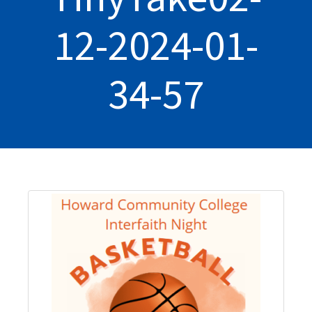
12-2024-01-
34-57