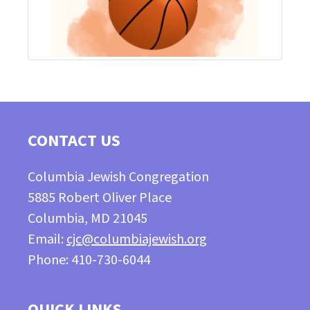
CONTACT US
Columbia Jewish Congregation
5885 Robert Oliver Place
Columbia, MD 21045
Email:
cjc@columbiajewish.org
Phone: 410-730-6044
QUICK LINKS