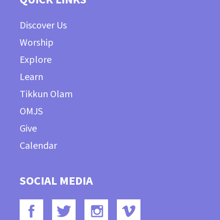
Discover Us
Worship
Explore
Learn
Tikkun Olam
OMJS
Give
Calendar
SOCIAL MEDIA