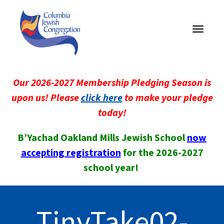
Toggle
navigati
Our 2026-2027 Membership Pledging Season is
upon us! Please
click here
to make your pledge
today!
B’Yachad Oakland Mills Jewish School
now
accepting registration
for the 2026-2027
school year!
TinyTake02-