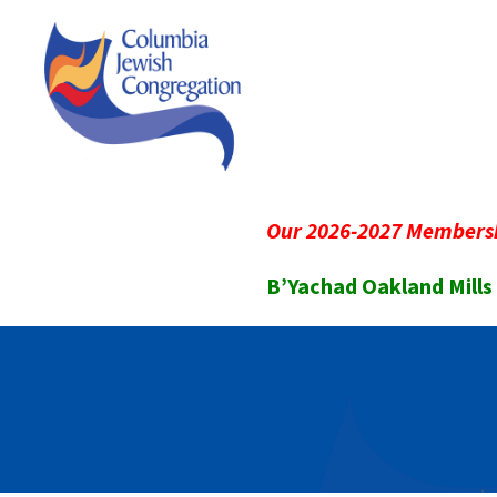
Our 2026-2027 Membersh
B’Yachad Oakland Mills