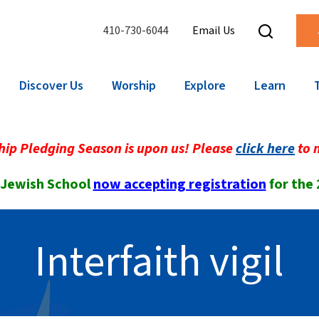
410-730-6044
Email Us
Discover Us
Worship
Explore
Learn
ip Pledging Season is upon us! Please
click here
to 
 Jewish School
now accepting registration
for the
Interfaith vigil