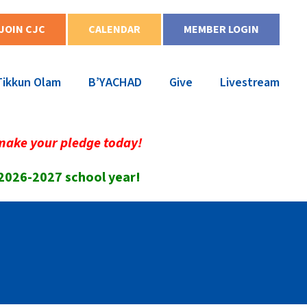
JOIN CJC
CALENDAR
MEMBER LOGIN
Tikkun Olam
B’YACHAD
Give
Livestream
make your pledge today!
 2026-2027 school year!