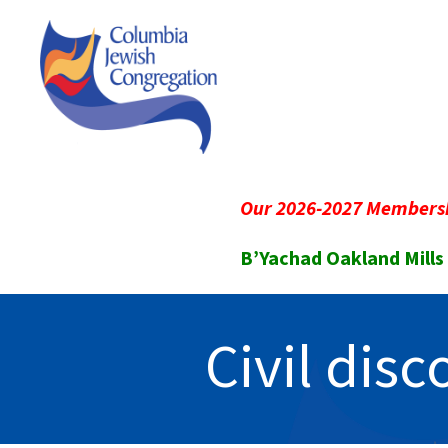
Our 2026-2027 Membersh
B’Yachad Oakland Mills
Civil dis