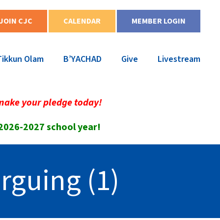
JOIN CJC
CALENDAR
MEMBER LOGIN
Tikkun Olam
B’YACHAD
Give
Livestream
make your pledge today!
 2026-2027 school year!
rguing (1)