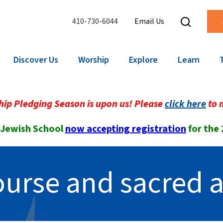
410-730-6044
Email Us
Discover Us
Worship
Explore
Learn
ip Pledging Season is upon us! Please
click here
to 
 Jewish School
now accepting registration
for the
course and sacred a