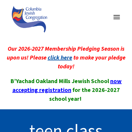
Toggle
navigati
Our 2026-2027 Membership Pledging Season is
upon us! Please
click here
to make your pledge
today!
B’Yachad Oakland Mills Jewish School
now
accepting registration
for the 2026-2027
school year!
teen class