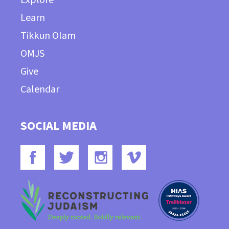
Learn
Tikkun Olam
OMJS
Give
Calendar
SOCIAL MEDIA