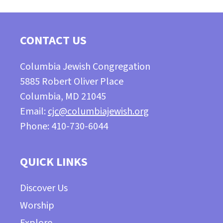
CONTACT US
Columbia Jewish Congregation
5885 Robert Oliver Place
Columbia, MD 21045
Email:
cjc@columbiajewish.org
Phone: 410-730-6044
QUICK LINKS
Discover Us
Worship
Explore