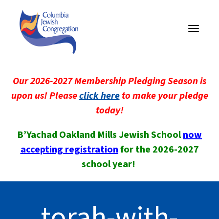
Toggle
navigati
Our 2026-2027 Membership Pledging Season is
upon us! Please
click here
to make your pledge
today!
B’Yachad Oakland Mills Jewish School
now
accepting registration
for the 2026-2027
school year!
torah-with-