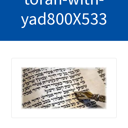
yad800X533