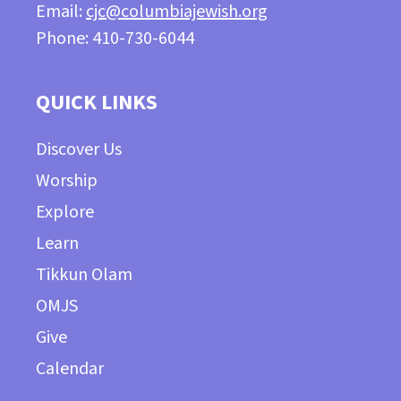
Email:
cjc@columbiajewish.org
Phone: 410-730-6044
QUICK LINKS
Discover Us
Worship
Explore
Learn
Tikkun Olam
OMJS
Give
Calendar