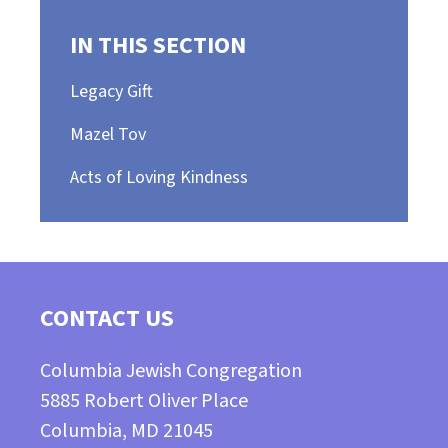
IN THIS SECTION
Legacy Gift
Mazel Tov
Acts of Loving Kindness
CONTACT US
Columbia Jewish Congregation
5885 Robert Oliver Place
Columbia, MD 21045