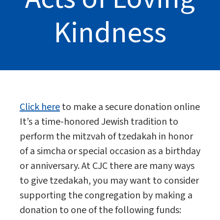
Kindness
Click here
to make a secure donation online
It’s a time-honored Jewish tradition to
perform the mitzvah of tzedakah in honor
of a simcha or special occasion as a birthday
or anniversary. At CJC there are many ways
to give tzedakah, you may want to consider
supporting the congregation by making a
donation to one of the following funds: