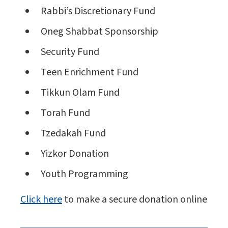
Rabbi’s Discretionary Fund
Oneg Shabbat Sponsorship
Security Fund
Teen Enrichment Fund
Tikkun Olam Fund
Torah Fund
Tzedakah Fund
Yizkor Donation
Youth Programming
Click here
to make a secure donation online