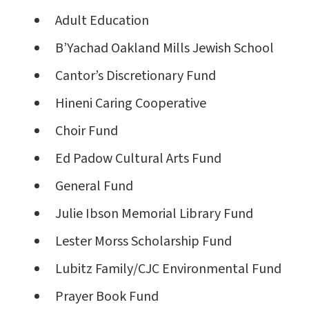
Adult Education
B’Yachad Oakland Mills Jewish School
Cantor’s Discretionary Fund
Hineni Caring Cooperative
Choir Fund
Ed Padow Cultural Arts Fund
General Fund
Julie Ibson Memorial Library Fund
Lester Morss Scholarship Fund
Lubitz Family/CJC Environmental Fund
Prayer Book Fund