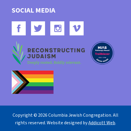
SOCIAL MEDIA
Copyright © 2026 Columbia Jewish Congregation. All
rights reserved. Website designed by
Addicott Web
.