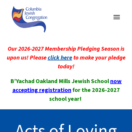
Toggle
navigati
Our 2026-2027 Membership Pledging Season is
upon us! Please
click here
to make your pledge
today!
B’Yachad Oakland Mills Jewish School
now
accepting registration
for the 2026-2027
school year!
Acts of Loving