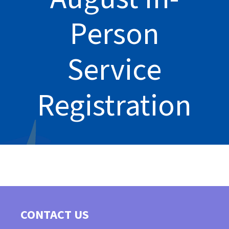
Person
Service
Registration
CONTACT US