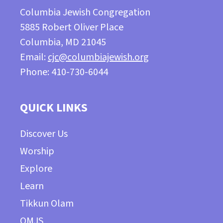
Columbia Jewish Congregation
5885 Robert Oliver Place
Columbia, MD 21045
Email:
cjc@columbiajewish.org
Phone: 410-730-6044
QUICK LINKS
Discover Us
Worship
Explore
Learn
Tikkun Olam
OMJS