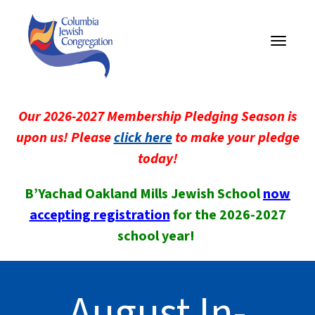
Toggle
navigati
Our 2026-2027 Membership Pledging Season is
upon us! Please
click here
to make your pledge
today!
B’Yachad Oakland Mills Jewish School
now
accepting registration
for the 2026-2027
school year!
August In-