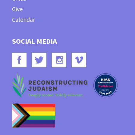
Give
Calendar
SOCIAL MEDIA