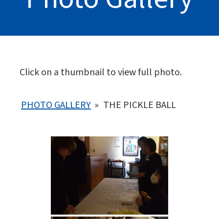
Click on a thumbnail to view full photo.
PHOTO GALLERY
»
THE PICKLE BALL