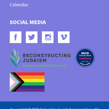
Calendar
SOCIAL MEDIA