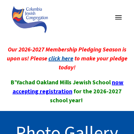
Toggle
navigati
Our 2026-2027 Membership Pledging Season is
upon us! Please
click here
to make your pledge
today!
B’Yachad Oakland Mills Jewish School
now
accepting registration
for the 2026-2027
school year!
Photo Gallery