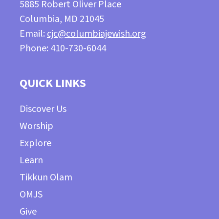
5885 Robert Oliver Place
Columbia, MD 21045
Email:
cjc@columbiajewish.org
Phone: 410-730-6044
QUICK LINKS
Discover Us
Worship
Explore
Learn
Tikkun Olam
OMJS
Give