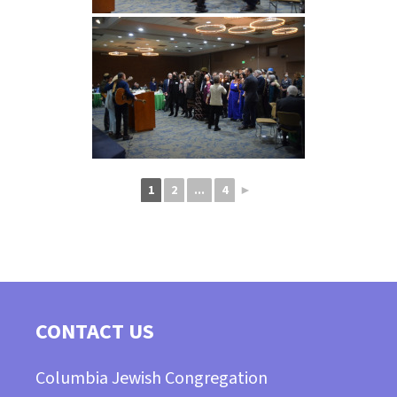
1
2
...
4
►
CONTACT US
Columbia Jewish Congregation