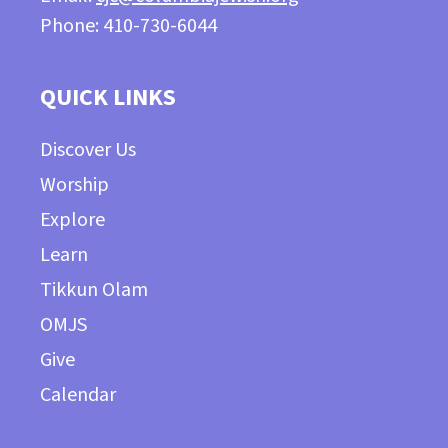
Phone: 410-730-6044
QUICK LINKS
Discover Us
Worship
Explore
Learn
Tikkun Olam
OMJS
Give
Calendar