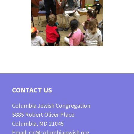
CONTACT US
Columbia Jewish Congregation
5885 Robert Oliver Place
Columbia, MD 21045
Email:
cjc@columbiajewish.org