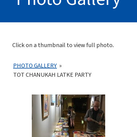
Click on a thumbnail to view full photo.
PHOTO GALLERY
»
TOT CHANUKAH LATKE PARTY