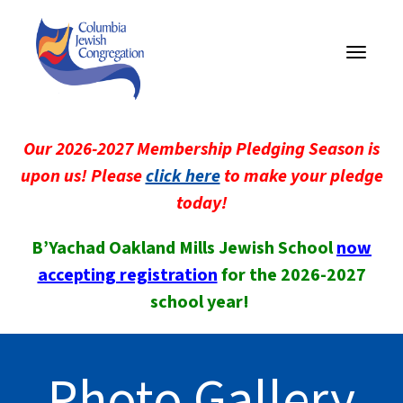
Toggle
navigati
Our 2026-2027 Membership Pledging Season is
upon us! Please
click here
to make your pledge
today!
B’Yachad Oakland Mills Jewish School
now
accepting registration
for the 2026-2027
school year!
Photo Gallery