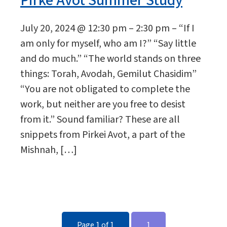
Pirke Avot Summer Study
July 20, 2024 @ 12:30 pm – 2:30 pm – “If I
am only for myself, who am I?” “Say little
and do much.” “The world stands on three
things: Torah, Avodah, Gemilut Chasidim”
“You are not obligated to complete the
work, but neither are you free to desist
from it.” Sound familiar? These are all
snippets from Pirkei Avot, a part of the
Mishnah, […]
Page 1 of 1
1