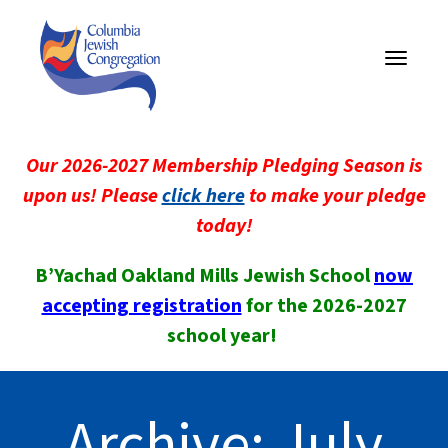
Toggle
navigati
Our 2026-2027 Membership Pledging Season is
upon us! Please
click here
to make your pledge
today!
B’Yachad Oakland Mills Jewish School
now
accepting registration
for the 2026-2027
school year!
Archive: July