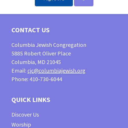
CONTACT US
Columbia Jewish Congregation
5885 Robert Oliver Place
Columbia, MD 21045
Email:
cjc@columbiajewish.org
Phone: 410-730-6044
QUICK LINKS
Discover Us
Worship