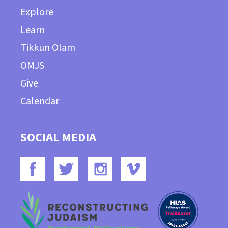
Explore
Learn
Tikkun Olam
OMJS
Give
Calendar
SOCIAL MEDIA