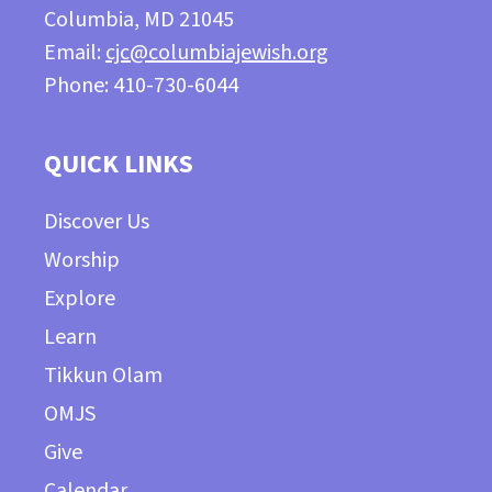
Columbia, MD 21045
Email:
cjc@columbiajewish.org
Phone: 410-730-6044
QUICK LINKS
Discover Us
Worship
Explore
Learn
Tikkun Olam
OMJS
Give
Calendar