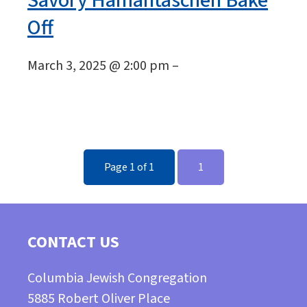
Savory Hamantaschen Bake
Off
March 3, 2025 @ 2:00 pm –
Page 1 of 1
1
CONTACT US
Columbia Jewish Congregation
5885 Robert Oliver Place