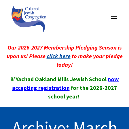
Toggle
navigati
Our 2026-2027 Membership Pledging Season is
upon us! Please
click here
to make your pledge
today!
B’Yachad Oakland Mills Jewish School
now
accepting registration
for the 2026-2027
school year!
Archive: March