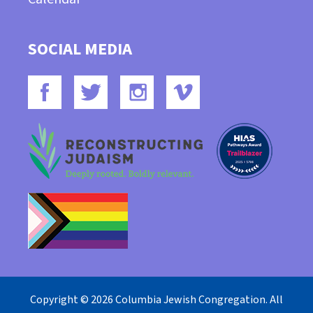
SOCIAL MEDIA
Copyright © 2026 Columbia Jewish Congregation. All