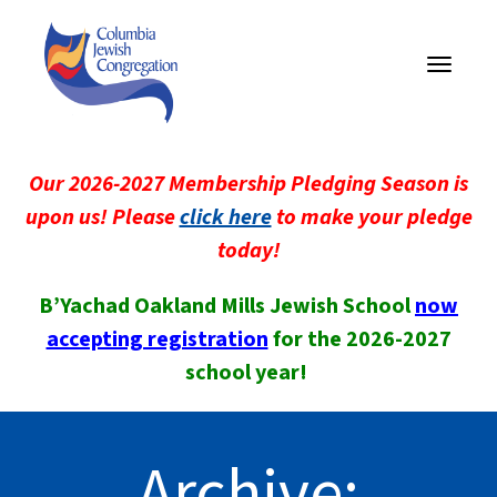
Toggle
navigati
Our 2026-2027 Membership Pledging Season is
upon us! Please
click here
to make your pledge
today!
B’Yachad Oakland Mills Jewish School
now
accepting registration
for the 2026-2027
school year!
Archive: