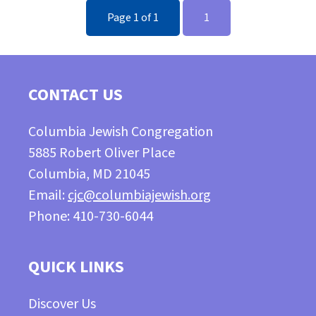
Page 1 of 1
1
CONTACT US
Columbia Jewish Congregation
5885 Robert Oliver Place
Columbia, MD 21045
Email:
cjc@columbiajewish.org
Phone: 410-730-6044
QUICK LINKS
Discover Us