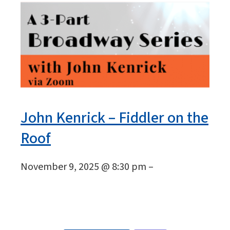
John Kenrick – Fiddler on the
Roof
November 9, 2025 @ 8:30 pm –