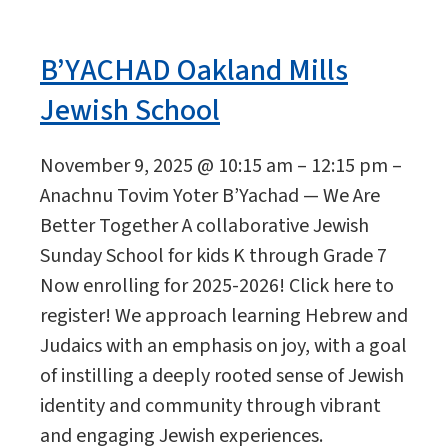
B’YACHAD Oakland Mills
Jewish School
November 9, 2025 @ 10:15 am – 12:15 pm –
Anachnu Tovim Yoter B’Yachad — We Are
Better Together A collaborative Jewish
Sunday School for kids K through Grade 7
Now enrolling for 2025-2026! Click here to
register! We approach learning Hebrew and
Judaics with an emphasis on joy, with a goal
of instilling a deeply rooted sense of Jewish
identity and community through vibrant
and engaging Jewish experiences.