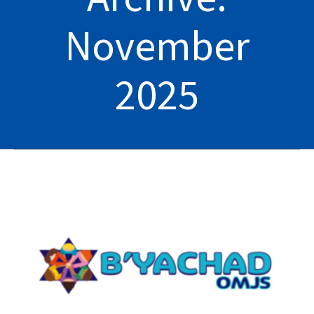
November
2025