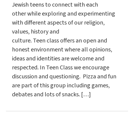
Jewish teens to connect with each
other while exploring and experimenting
with different aspects of our religion,
values, history and
culture. Teen class offers an open and
honest environment where all opinions,
ideas and identities are welcome and
respected. In Teen Class we encourage
discussion and questioning. Pizza and fun
are part of this group including games,
debates and lots of snacks. […]