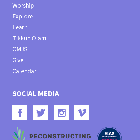
Worship
Explore
Learn
Tikkun Olam
OMJS
Give
Calendar
SOCIAL MEDIA