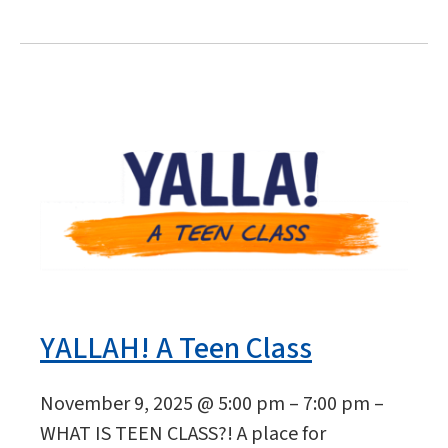
YALLAH! A Teen Class
November 9, 2025 @ 5:00 pm – 7:00 pm –
WHAT IS TEEN CLASS?! A place for