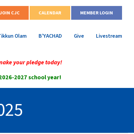
JOIN CJC
CALENDAR
MEMBER LOGIN
Tikkun Olam
B’YACHAD
Give
Livestream
make your pledge today!
 2026-2027 school year!
025