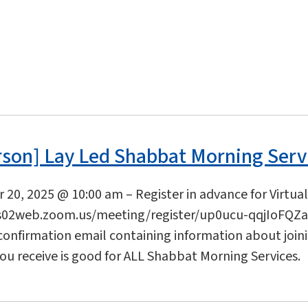
rson] Lay Led Shabbat Morning Serv
20, 2025 @ 10:00 am – Register in advance for Virtua
s02web.zoom.us/meeting/register/up0ucu-qqjIoFQZaL
 confirmation email containing information about join
you receive is good for ALL Shabbat Morning Services.