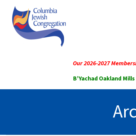
Our 2026-2027 Membersh
B’Yachad Oakland Mills
Ar