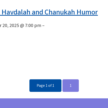
 Havdalah and Chanukah Humor
 20, 2025 @ 7:00 pm –
Page 1 of 1
1