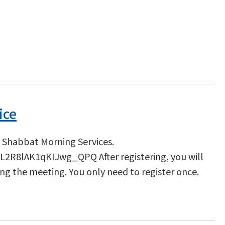
ice
l Shabbat Morning Services.
2R8lAK1qKIJwg_QPQ After registering, you will
ing the meeting. You only need to register once.