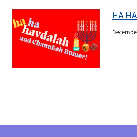
HA HA
December