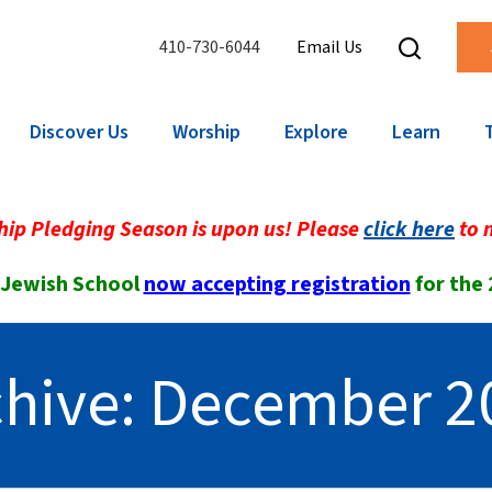
410-730-6044
Email Us
Discover Us
Worship
Explore
Learn
ip Pledging Season is upon us! Please
click here
to 
 Jewish School
now accepting registration
for the
chive: December 2