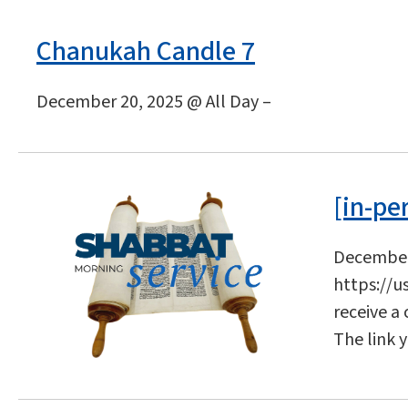
Chanukah Candle 7
December 20, 2025 @ All Day –
[in-pe
December 
https://u
receive a
The link 