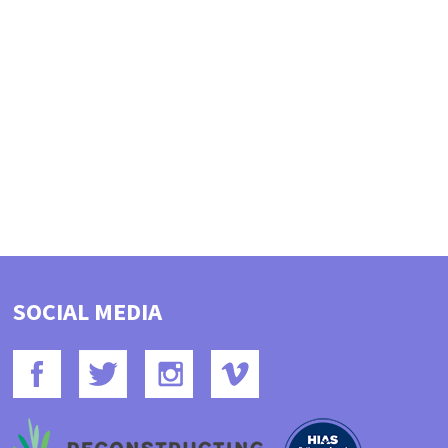
SOCIAL MEDIA