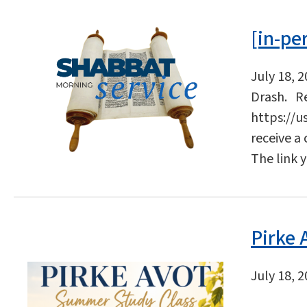
[in-pe
July 18, 
Drash. Re
https://u
receive a
The link 
Pirke
July 18, 