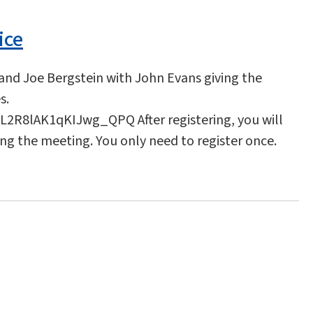
ice
 and Joe Bergstein with John Evans giving the
s.
2R8lAK1qKIJwg_QPQ After registering, you will
ing the meeting. You only need to register once.