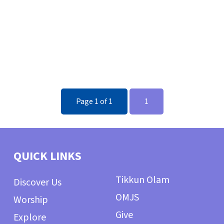
Page 1 of 1
1
QUICK LINKS
Tikkun Olam
Discover Us
OMJS
Worship
Give
Explore