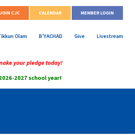
JOIN CJC
CALENDAR
MEMBER LOGIN
Tikkun Olam
B’YACHAD
Give
Livestream
make your pledge today!
 2026-2027 school year!
6