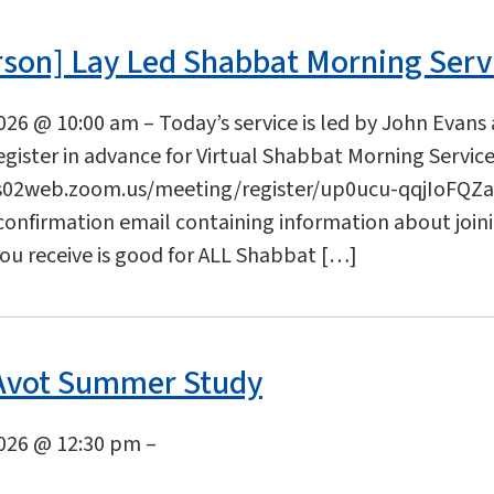
rson] Lay Led Shabbat Morning Serv
2026 @ 10:00 am – Today’s service is led by John Evans
gister in advance for Virtual Shabbat Morning Service
s02web.zoom.us/meeting/register/up0ucu-qqjIoFQZaL
 confirmation email containing information about join
you receive is good for ALL Shabbat […]
 Avot Summer Study
2026 @ 12:30 pm –