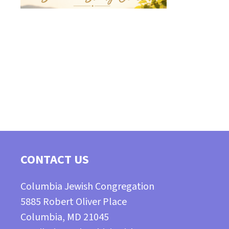
CONTACT US
Columbia Jewish Congregation
5885 Robert Oliver Place
Columbia, MD 21045