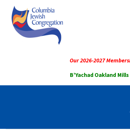
Our 2026-2027 Membersh
B’Yachad Oakland Mills