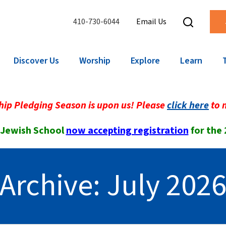
410-730-6044
Email Us
Discover Us
Worship
Explore
Learn
ip Pledging Season is upon us! Please
click here
to 
 Jewish School
now accepting registration
for the
Archive: July 202