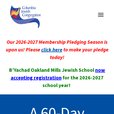
Toggle
navigati
Our 2026-2027 Membership Pledging Season is
upon us! Please
click here
to make your pledge
today!
B’Yachad Oakland Mills Jewish School
now
accepting registration
for the 2026-2027
school year!
A 60-Day