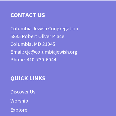
CONTACT US
Columbia Jewish Congregation
5885 Robert Oliver Place
Columbia, MD 21045
Email:
cjc@columbiajewish.org
Phone: 410-730-6044
QUICK LINKS
Discover Us
Worship
Explore