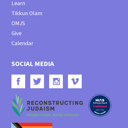
Learn
Tikkun Olam
OMJS
Give
Calendar
SOCIAL MEDIA