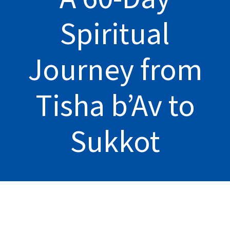
Spiritual
Journey from
Tisha b’Av to
Sukkot