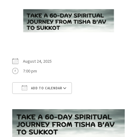
August 24, 2025
7:00 pm
ADD TO CALENDAR
Download ICS
Google Calendar