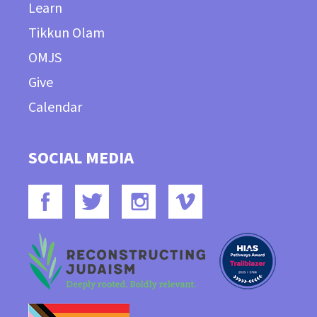
Learn
Tikkun Olam
OMJS
Give
Calendar
SOCIAL MEDIA