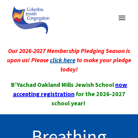
Toggle
navigati
Our 2026-2027 Membership Pledging Season is
upon us! Please
click here
to make your pledge
today!
B’Yachad Oakland Mills Jewish School
now
accepting registration
for the 2026-2027
school year!
Breathing