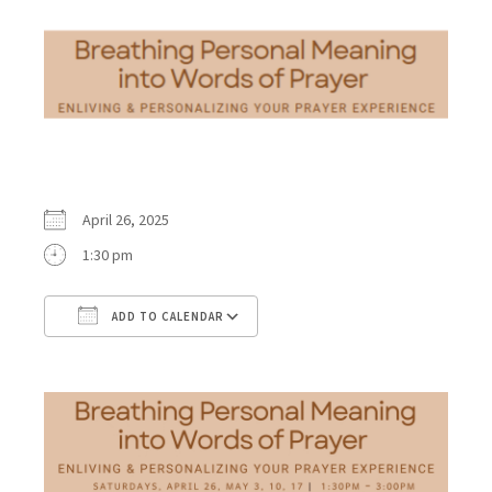
April 26, 2025
1:30 pm
ADD TO CALENDAR
Download ICS
Google Calendar