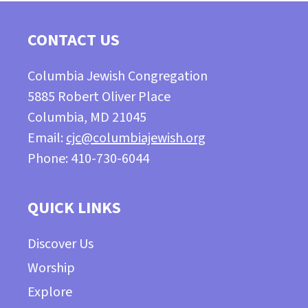
CONTACT US
Columbia Jewish Congregation
5885 Robert Oliver Place
Columbia, MD 21045
Email:
cjc@columbiajewish.org
Phone: 410-730-6044
QUICK LINKS
Discover Us
Worship
Explore