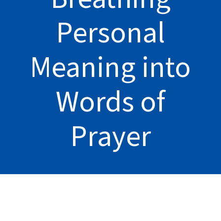
Personal
Meaning into
Words of
Prayer