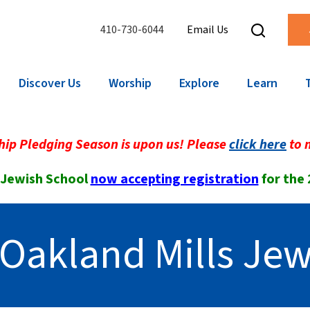
410-730-6044
Email Us
Discover Us
Worship
Explore
Learn
ip Pledging Season is upon us! Please
click here
to 
 Jewish School
now accepting registration
for the
Oakland Mills Jew