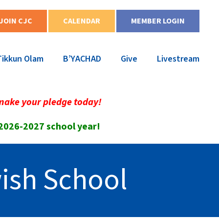
JOIN CJC
CALENDAR
MEMBER LOGIN
Tikkun Olam
B’YACHAD
Give
Livestream
make your pledge today!
 2026-2027 school year!
ish School