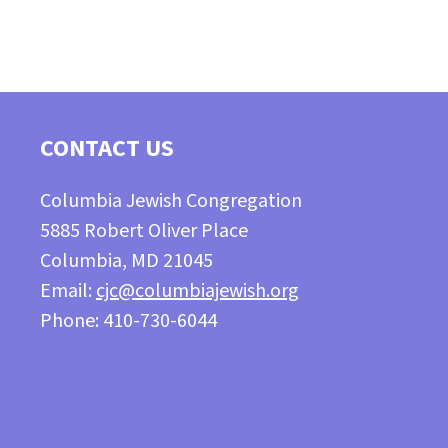
CONTACT US
Columbia Jewish Congregation
5885 Robert Oliver Place
Columbia, MD 21045
Email:
cjc@columbiajewish.org
Phone: 410-730-6044