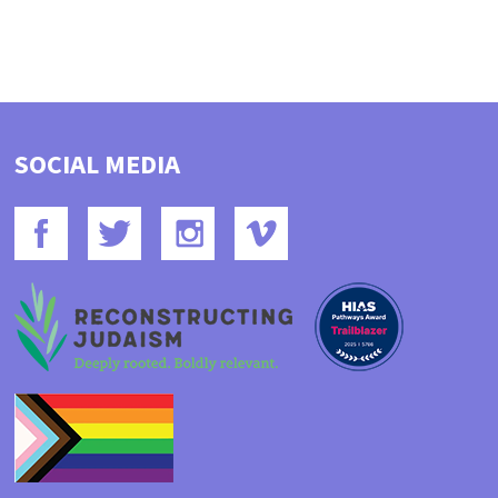
SOCIAL MEDIA