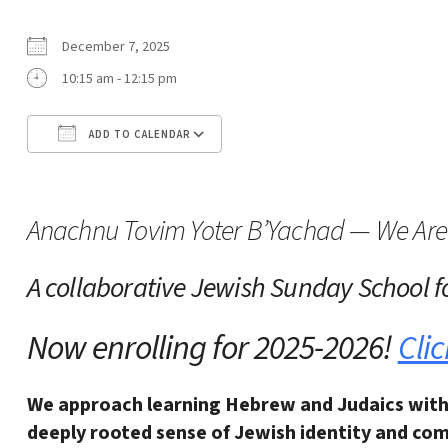
December 7, 2025
10:15 am - 12:15 pm
ADD TO CALENDAR
Download ICS
Google Calendar
Anachnu Tovim Yoter B’Yachad — We Are 
A collaborative Jewish Sunday School
f
Now enrolling for 2025-2026!
Clic
We approach learning Hebrew and Judaics with
deeply rooted sense of Jewish identity and
com