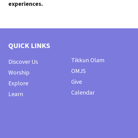
experiences.
QUICK LINKS
Tikkun Olam
Discover Us
OMJS
Worship
Give
Explore
Calendar
Learn