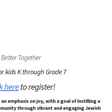
iCalendar
Office 365
Outlo
Better Together
or kids K through Grade 7
k here
to register!
 an emphasis on joy,
with a goal of instilling a
munity through vibrant and engaging Jewish