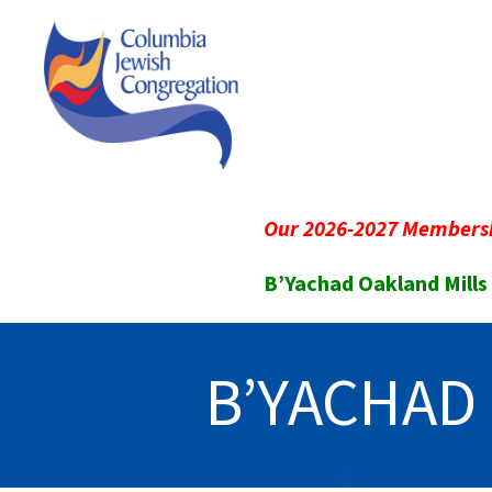
Our 2026-2027 Membersh
B’Yachad Oakland Mills
B’YACHAD 