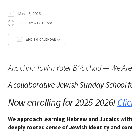
May 17, 2026
10:15 am - 12:15 pm
ADD TO CALENDAR
Download ICS
Google Calendar
Anachnu Tovim Yoter B’Yachad — We Are 
A collaborative Jewish Sunday School
f
Now enrolling for 2025-2026!
Clic
We approach learning Hebrew and Judaics with
deeply rooted sense of Jewish identity and
com