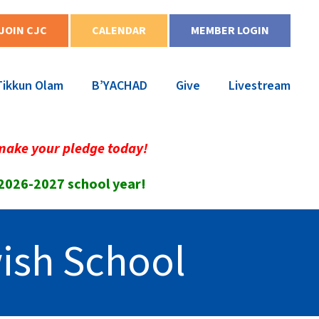
JOIN CJC
CALENDAR
MEMBER LOGIN
Tikkun Olam
B’YACHAD
Give
Livestream
make your pledge today!
 2026-2027 school year!
ish School