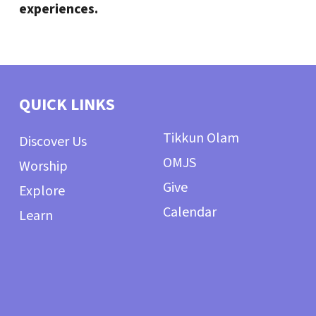
experiences.
QUICK LINKS
Tikkun Olam
Discover Us
OMJS
Worship
Give
Explore
Calendar
Learn