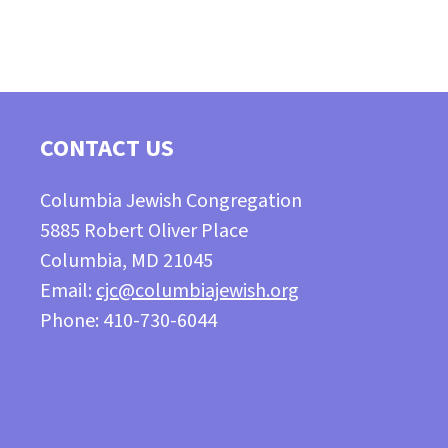
CONTACT US
Columbia Jewish Congregation
5885 Robert Oliver Place
Columbia, MD 21045
Email:
cjc@columbiajewish.org
Phone: 410-730-6044