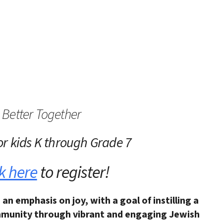
iCalendar
Office 365
Outlo
Better Together
or kids K through Grade 7
k here
to register!
 an emphasis on joy,
with a goal of instilling a
munity through vibrant and engaging Jewish