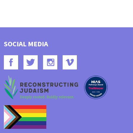
SOCIAL MEDIA