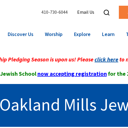
410-730-6044
Email Us
Discover Us
Worship
Explore
Learn
ip Pledging Season is upon us! Please
click here
to 
 Jewish School
now accepting registration
for the
Oakland Mills Jew