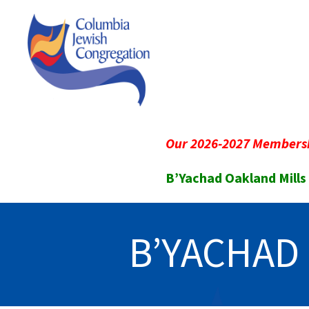
Our 2026-2027 Membersh
B’Yachad Oakland Mills
B’YACHAD 