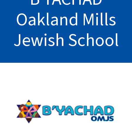
Oakland Mills
Jewish School