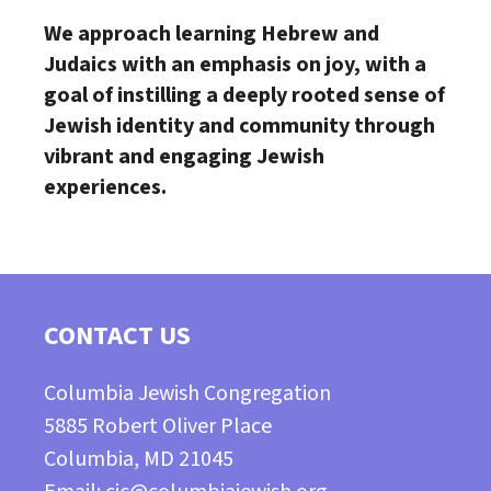
We approach learning Hebrew and
Judaics with an emphasis on joy,
with a
goal of instilling a deeply rooted sense of
Jewish identity and
community through
vibrant and engaging Jewish
experiences.
CONTACT US
Columbia Jewish Congregation
5885 Robert Oliver Place
Columbia, MD 21045