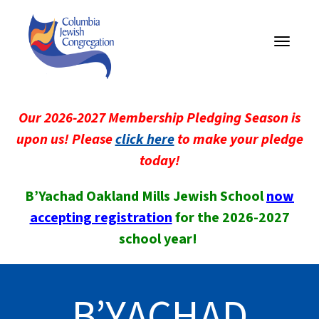
Toggle
navigati
Our 2026-2027 Membership Pledging Season is
upon us! Please
click here
to make your pledge
today!
B’Yachad Oakland Mills Jewish School
now
accepting registration
for the 2026-2027
school year!
B’YACHAD