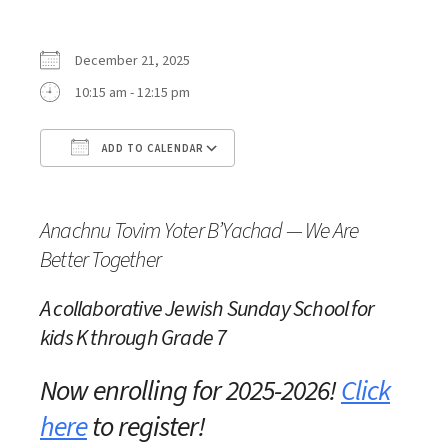
December 21, 2025
10:15 am - 12:15 pm
ADD TO CALENDAR
Download ICS
Google Calendar
iC
Anachnu Tovim Yoter B’Yachad — We Are
Better Together
A collaborative Jewish Sunday School
for
kids K through Grade 7
Now enrolling for 2025-2026!
Click
here
to register!