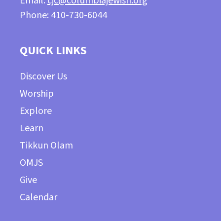
Email:
cjc@columbiajewish.org
Phone: 410-730-6044
QUICK LINKS
Discover Us
Worship
Explore
Learn
Tikkun Olam
OMJS
Give
Calendar