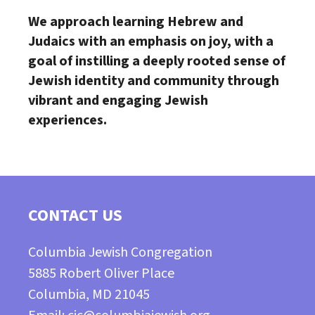
We approach learning Hebrew and
Judaics with an emphasis on joy,
with a
goal of instilling a deeply rooted sense of
Jewish identity and
community through
vibrant and engaging Jewish
experiences.
CONTACT US
Columbia Jewish Congregation
5885 Robert Oliver Place
Columbia, MD 21045