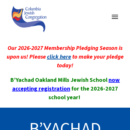
Toggle
navigati
Our 2026-2027 Membership Pledging Season is
upon us! Please
click here
to make your pledge
today!
B’Yachad Oakland Mills Jewish School
now
accepting registration
for the 2026-2027
school year!
B’YACHAD