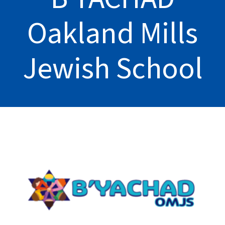
Oakland Mills
Jewish School