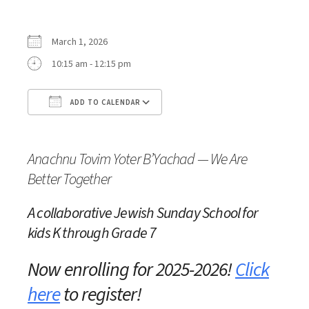
March 1, 2026
10:15 am - 12:15 pm
ADD TO CALENDAR
Download ICS
Google Calendar
Anachnu Tovim Yoter B’Yachad — We Are
Better Together
A collaborative Jewish Sunday School
for
kids K through Grade 7
Now enrolling for 2025-2026!
Click
here
to register!