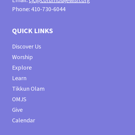
Email:
cjc@columbiajewish.org
Phone: 410-730-6044
QUICK LINKS
Discover Us
Worship
Explore
Learn
Tikkun Olam
OMJS
Give
Calendar