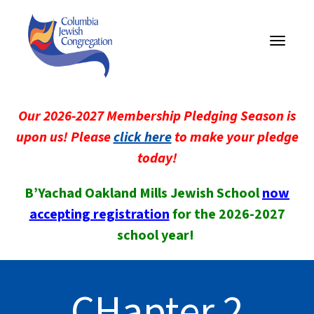
Toggle
navigati
Our 2026-2027 Membership Pledging Season is
upon us! Please
click here
to make your pledge
today!
B’Yachad Oakland Mills Jewish School
now
accepting registration
for the 2026-2027
school year!
CHapter 2