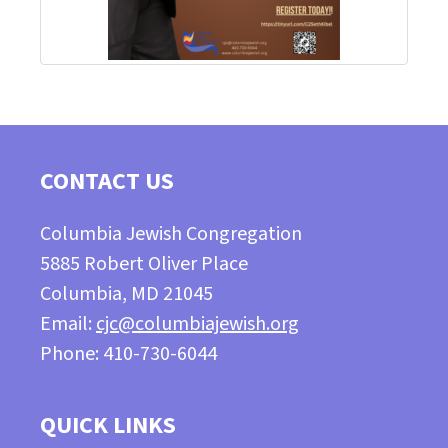
CONTACT US
Columbia Jewish Congregation
5885 Robert Oliver Place
Columbia, MD 21045
Email:
cjc@columbiajewish.org
Phone: 410-730-6044
QUICK LINKS