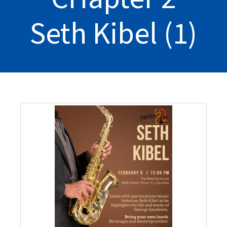
Seth Kibel (1)