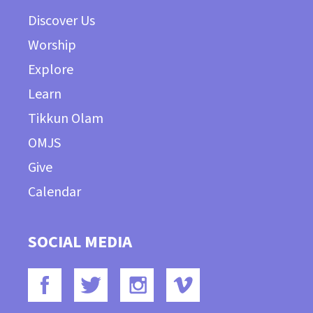
Discover Us
Worship
Explore
Learn
Tikkun Olam
OMJS
Give
Calendar
SOCIAL MEDIA