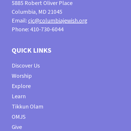
5885 Robert Oliver Place
Columbia, MD 21045
Email:
cjc@columbiajewish.org
Phone: 410-730-6044
QUICK LINKS
Discover Us
Worship
Explore
Learn
Tikkun Olam
OMJS
Give