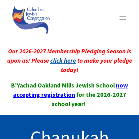
Toggle
navigati
Our 2026-2027 Membership Pledging Season is
upon us! Please
click here
to make your pledge
today!
B’Yachad Oakland Mills Jewish School
now
accepting registration
for the 2026-2027
school year!
Chanukah