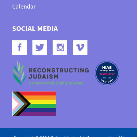
Calendar
SOCIAL MEDIA