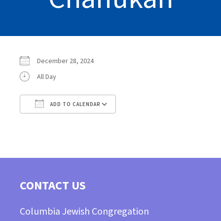
December 28, 2024
All Day
ADD TO CALENDAR
Download ICS
Google Calendar
CONTACT US
Columbia Jewish Congregation