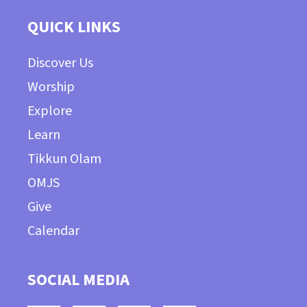
QUICK LINKS
Discover Us
Worship
Explore
Learn
Tikkun Olam
OMJS
Give
Calendar
SOCIAL MEDIA