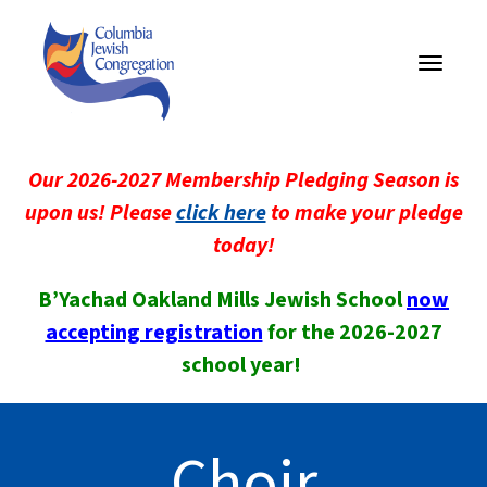
Toggle
navigati
Our 2026-2027 Membership Pledging Season is
upon us! Please
click here
to make your pledge
today!
B’Yachad Oakland Mills Jewish School
now
accepting registration
for the 2026-2027
school year!
Choir