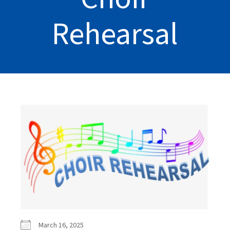
Rehearsal
March 16, 2025