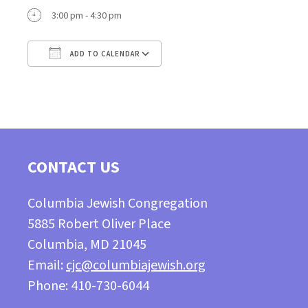
3:00 pm - 4:30 pm
ADD TO CALENDAR
Download ICS
Google Calendar
CONTACT US
Columbia Jewish Congregation
5885 Robert Oliver Place
Columbia, MD 21045
Email:
cjc@columbiajewish.org
Phone: 410-730-6044