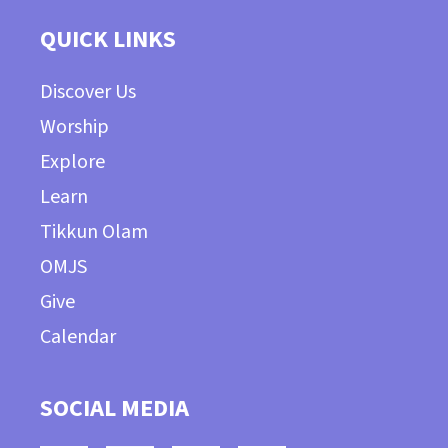
QUICK LINKS
Discover Us
Worship
Explore
Learn
Tikkun Olam
OMJS
Give
Calendar
SOCIAL MEDIA