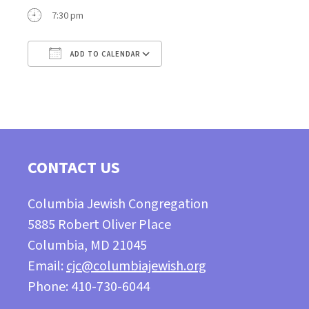
7:30 pm
ADD TO CALENDAR
Download ICS
Google Calendar
CONTACT US
Columbia Jewish Congregation
5885 Robert Oliver Place
Columbia, MD 21045
Email:
cjc@columbiajewish.org
Phone: 410-730-6044