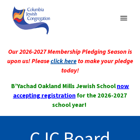
Toggle
navigati
Our 2026-2027 Membership Pledging Season is
upon us! Please
click here
to make your pledge
today!
B’Yachad Oakland Mills Jewish School
now
accepting registration
for the 2026-2027
school year!
CJC Board