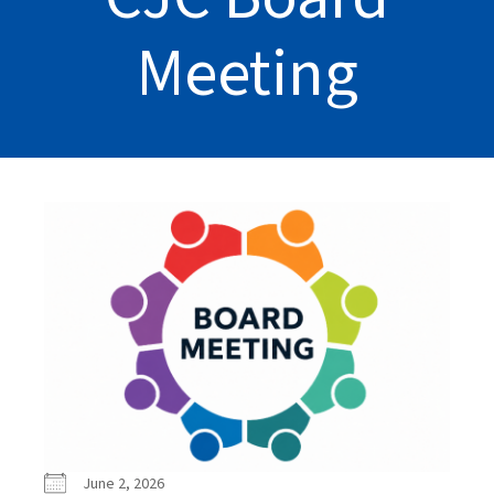
Meeting
June 2, 2026