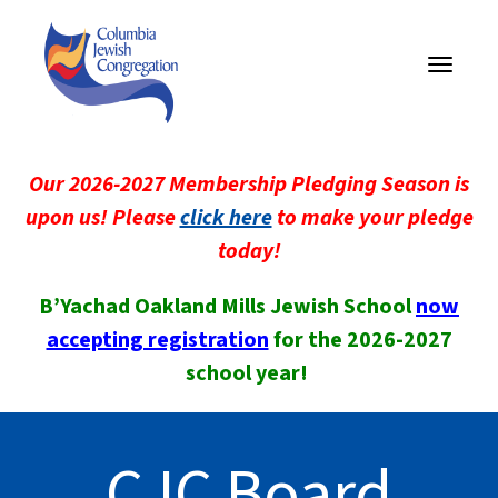
Toggle
navigati
Our 2026-2027 Membership Pledging Season is
upon us! Please
click here
to make your pledge
today!
B’Yachad Oakland Mills Jewish School
now
accepting registration
for the 2026-2027
school year!
CJC Board