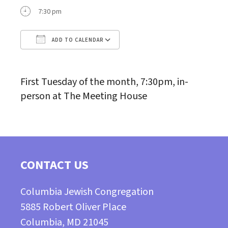
7:30 pm
ADD TO CALENDAR
Download ICS
Google Calendar
First Tuesday of the month, 7:30pm, in-
person at The Meeting House
CONTACT US
Columbia Jewish Congregation
5885 Robert Oliver Place
Columbia, MD 21045