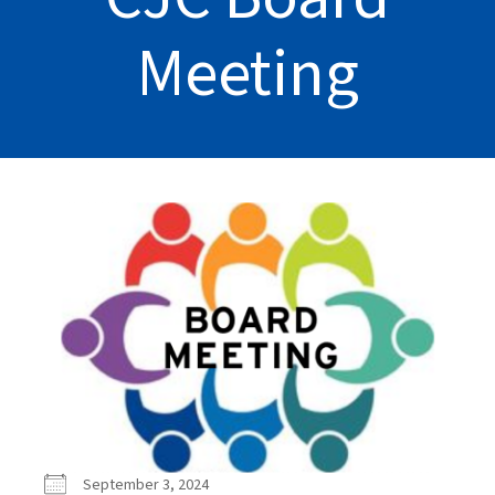
Meeting
September 3, 2024