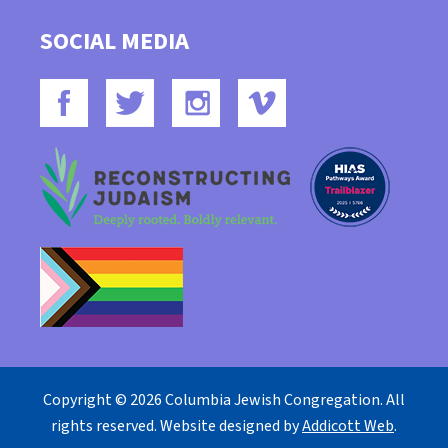
SOCIAL MEDIA
Copyright © 2026 Columbia Jewish Congregation. All
rights reserved. Website designed by
Addicott Web
.