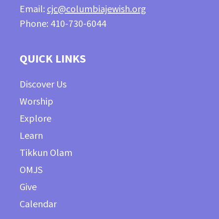
Email:
cjc@columbiajewish.org
Phone: 410-730-6044
QUICK LINKS
Discover Us
Worship
Explore
Learn
Tikkun Olam
OMJS
Give
Calendar