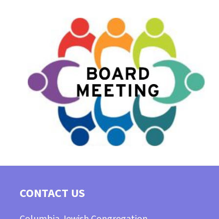
CONTACT US
Columbia Jewish Congregation