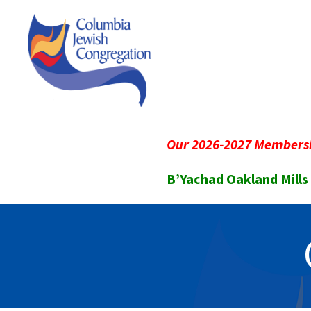
Our 2026-2027 Membersh
B’Yachad Oakland Mills