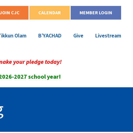
JOIN CJC
CALENDAR
MEMBER LOGIN
Tikkun Olam
B’YACHAD
Give
Livestream
make your pledge today!
 2026-2027 school year!
g