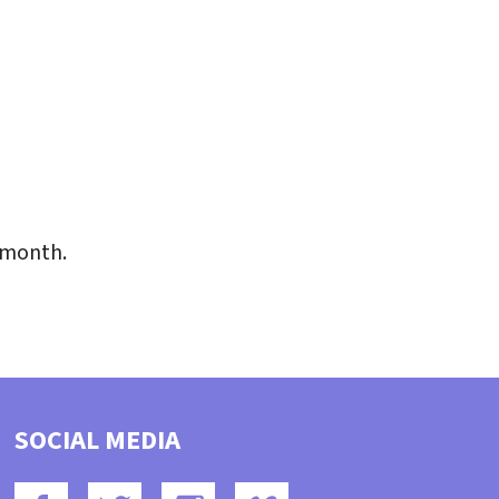
iCalendar
Office 365
Outlo
 month.
SOCIAL MEDIA