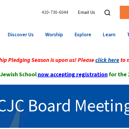
410-730-6044
Email Us
Discover Us
Worship
Explore
Learn
ip Pledging Season is upon us! Please
click here
to 
 Jewish School
now accepting registration
for the
CJC Board Meetin