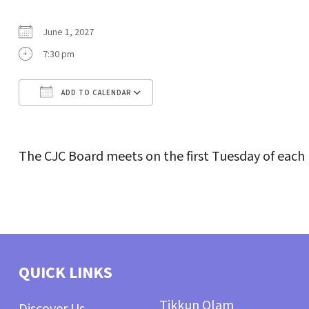
June 1, 2027
7:30 pm
ADD TO CALENDAR
Download ICS
Google Calendar
The CJC Board meets on the first Tuesday of each
QUICK LINKS
Tikkun Olam
Discover Us