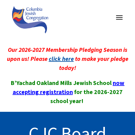
Toggle
navigati
Our 2026-2027 Membership Pledging Season is
upon us! Please
click here
to make your pledge
today!
B’Yachad Oakland Mills Jewish School
now
accepting registration
for the 2026-2027
school year!
CJC Board