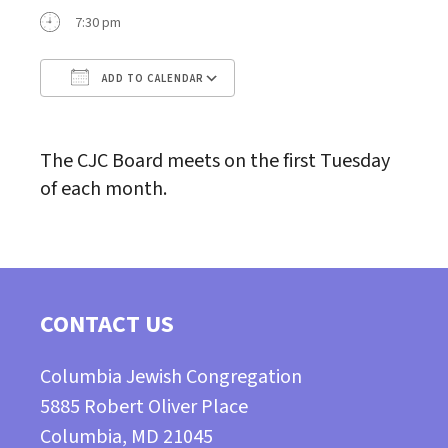
7:30 pm
ADD TO CALENDAR
Download ICS
Google Calendar
The CJC Board meets on the first Tuesday
of each month.
CONTACT US
Columbia Jewish Congregation
5885 Robert Oliver Place
Columbia, MD 21045