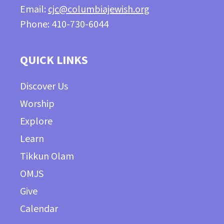
Email:
cjc@columbiajewish.org
Phone: 410-730-6044
QUICK LINKS
Discover Us
Worship
Explore
Learn
Tikkun Olam
OMJS
Give
Calendar