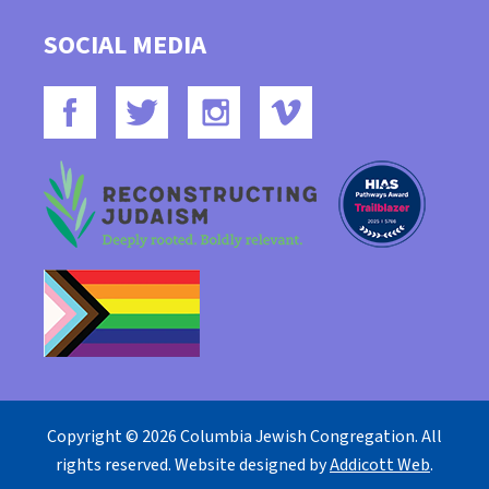
SOCIAL MEDIA
Copyright © 2026 Columbia Jewish Congregation. All
rights reserved. Website designed by
Addicott Web
.