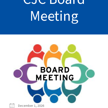
Meeting
December 1, 2026