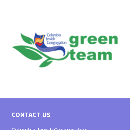
CONTACT US
Columbia Jewish Congregation