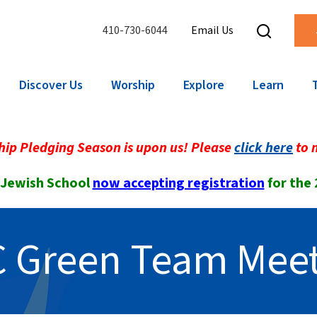
410-730-6044
Email Us
Discover Us
Worship
Explore
Learn
ip Pledging Season is upon us! Please
click here
to 
 Jewish School
now accepting registration
for the
 Green Team Mee