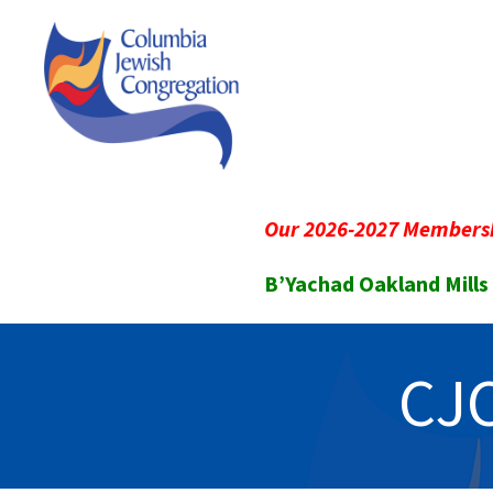
Our 2026-2027 Membersh
B’Yachad Oakland Mills
CJC