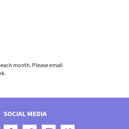
iCalendar
Office 365
Outlo
each month. Please email
nk.
SOCIAL MEDIA