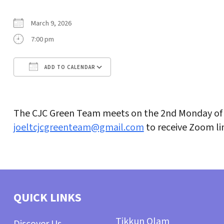
March 9, 2026
7:00 pm
ADD TO CALENDAR
Download ICS
Google Calendar
The CJC Green Team meets on the 2nd Monday of 
joeltcjcgreenteam@gmail.com
to receive Zoom li
QUICK LINKS
Tikkun Olam
Discover Us