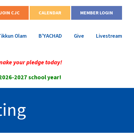
JOIN CJC
CALENDAR
MEMBER LOGIN
Tikkun Olam
B’YACHAD
Give
Livestream
make your pledge today!
 2026-2027 school year!
ting