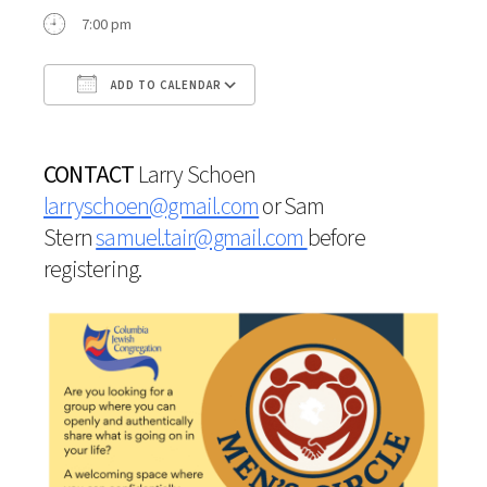
7:00 pm
ADD TO CALENDAR
Download ICS
Google Calendar
CONTACT
Larry Schoen
larryschoen@gmail.com
or
Sam
Stern
samuel.tair@gmail.com
before
registering.