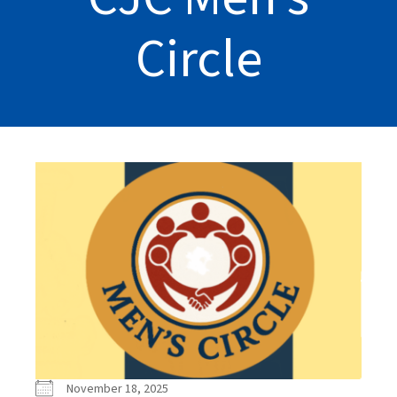
Circle
November 18, 2025