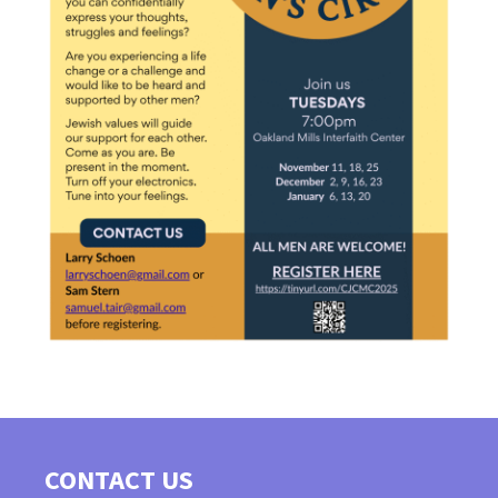
CONTACT US