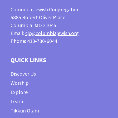
Columbia Jewish Congregation
5885 Robert Oliver Place
Columbia, MD 21045
Email:
cjc@columbiajewish.org
Phone: 410-730-6044
QUICK LINKS
Discover Us
Worship
Explore
Learn
Tikkun Olam