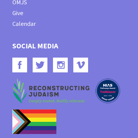
OMJS
Give
Calendar
SOCIAL MEDIA