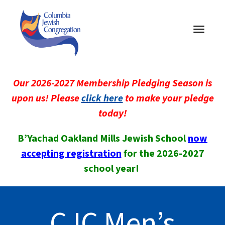
Toggle
navigati
Our 2026-2027 Membership Pledging Season is
upon us! Please
click here
to make your pledge
today!
B’Yachad Oakland Mills Jewish School
now
accepting registration
for the 2026-2027
school year!
CJC Men’s