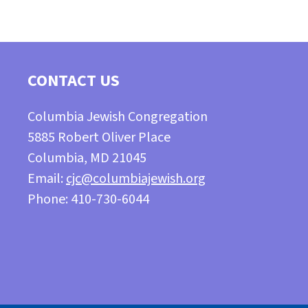
CONTACT US
Columbia Jewish Congregation
5885 Robert Oliver Place
Columbia, MD 21045
Email:
cjc@columbiajewish.org
Phone: 410-730-6044