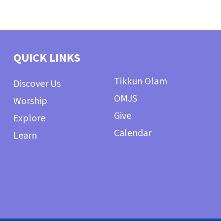
QUICK LINKS
Tikkun Olam
Discover Us
OMJS
Worship
Give
Explore
Calendar
Learn