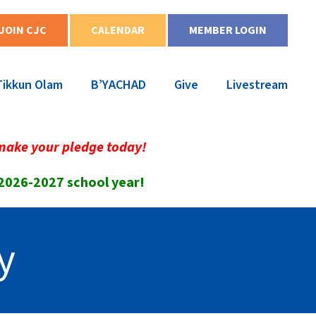
JOIN CJC
CALENDAR
MEMBER LOGIN
Tikkun Olam
B’YACHAD
Give
Livestream
make your pledge today!
 2026-2027 school year!
y