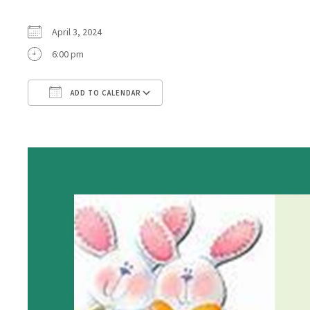
April 3, 2024
6:00 pm
ADD TO CALENDAR
Download ICS
Google Calendar