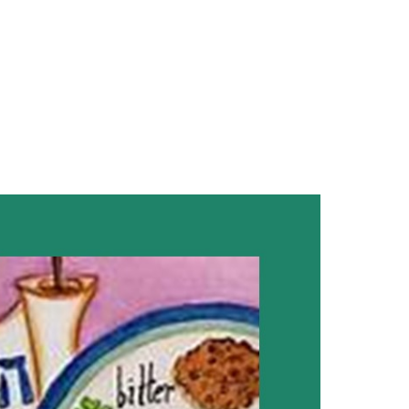
look Live