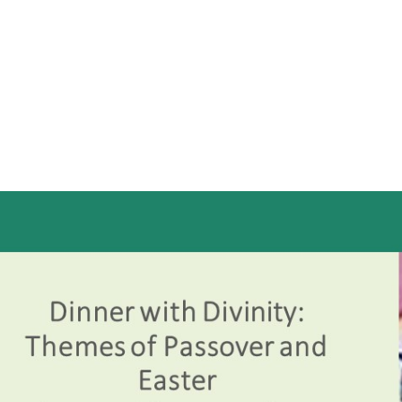
iCalendar
Office 365
Out