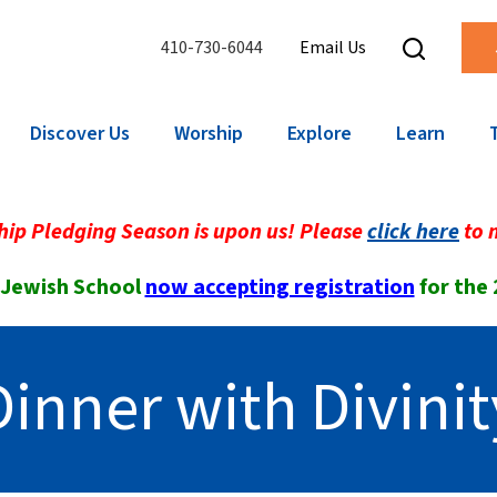
410-730-6044
Email Us
Discover Us
Worship
Explore
Learn
ip Pledging Season is upon us! Please
click here
to 
 Jewish School
now accepting registration
for the
Dinner with Divinit