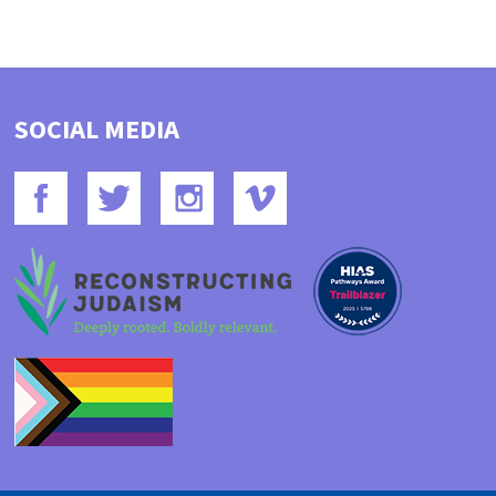
SOCIAL MEDIA