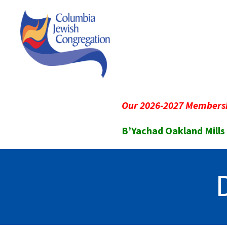
Our 2026-2027 Membersh
B’Yachad Oakland Mills