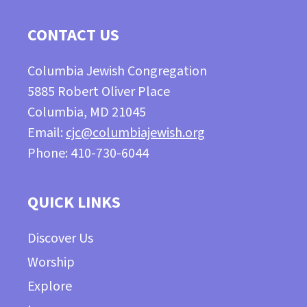
CONTACT US
Columbia Jewish Congregation
5885 Robert Oliver Place
Columbia, MD 21045
Email:
cjc@columbiajewish.org
Phone: 410-730-6044
QUICK LINKS
Discover Us
Worship
Explore