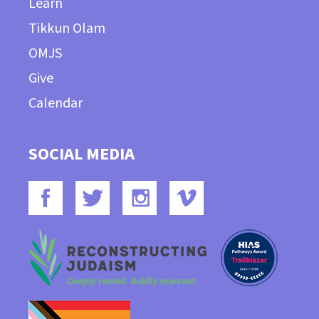
Learn
Tikkun Olam
OMJS
Give
Calendar
SOCIAL MEDIA