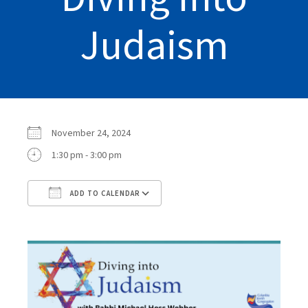
Judaism
November 24, 2024
1:30 pm - 3:00 pm
ADD TO CALENDAR
Download ICS
Google Calendar