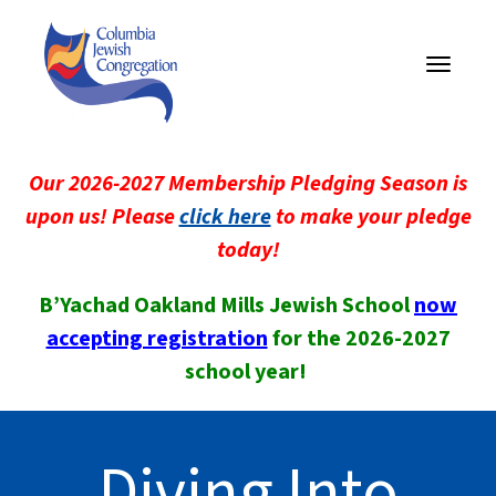
Toggle
navigati
Our 2026-2027 Membership Pledging Season is
upon us! Please
click here
to make your pledge
today!
B’Yachad Oakland Mills Jewish School
now
accepting registration
for the 2026-2027
school year!
Diving Into