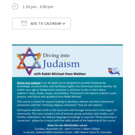
1:30 pm - 3:00 pm
ADD TO CALENDAR
Download ICS
Google Calendar