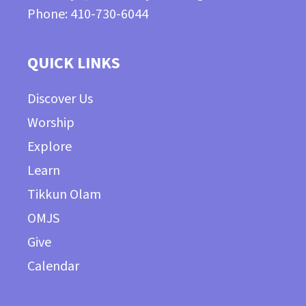
Phone: 410-730-6044
QUICK LINKS
Discover Us
Worship
Explore
Learn
Tikkun Olam
OMJS
Give
Calendar