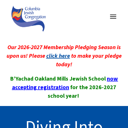
Toggle
navigati
Our 2026-2027 Membership Pledging Season is
upon us! Please
click here
to make your pledge
today!
B’Yachad Oakland Mills Jewish School
now
accepting registration
for the 2026-2027
school year!
Diving Into