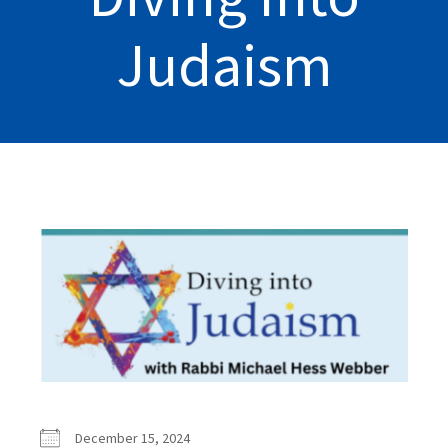
Judaism
December 15, 2024