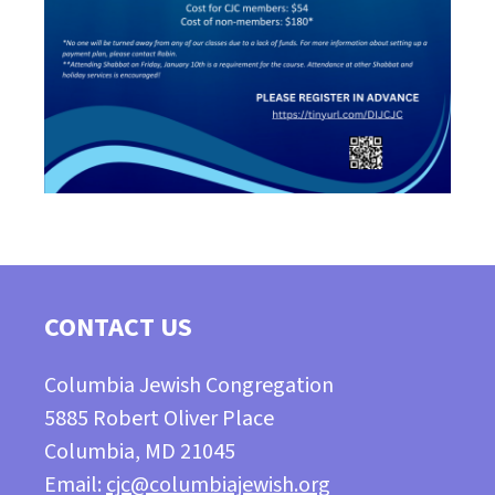
CONTACT US
Columbia Jewish Congregation
5885 Robert Oliver Place
Columbia, MD 21045
Email:
cjc@columbiajewish.org