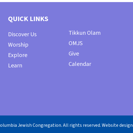
QUICK LINKS
Tikkun Olam
Discover Us
OMJS
Worship
Give
Explore
Calendar
Learn
olumbia Jewish Congregation. All rights reserved. Website desig