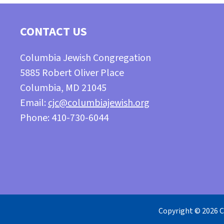
CONTACT US
Columbia Jewish Congregation
5885 Robert Oliver Place
Columbia, MD 21045
Email:
cjc@columbiajewish.org
Phone: 410-730-6044
Copyright © 2026 C