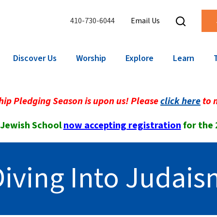
410-730-6044
Email Us
Discover Us
Worship
Explore
Learn
ip Pledging Season is upon us! Please
click here
to 
 Jewish School
now accepting registration
for the
Diving Into Judais