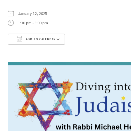
January 12, 2025
1:30 pm - 3:00 pm
ADD TO CALENDAR
Download ICS
Google Calendar