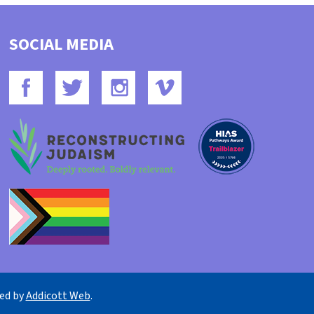
SOCIAL MEDIA
ned by
Addicott Web
.