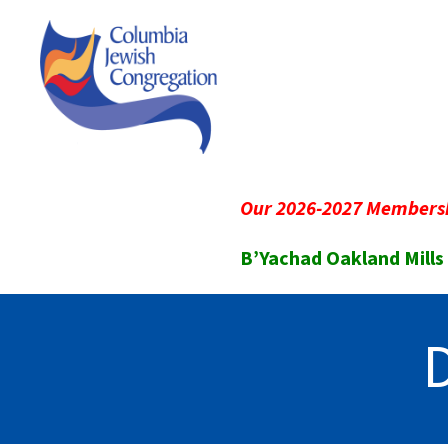
Our 2026-2027 Membersh
B’Yachad Oakland Mills