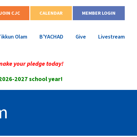
JOIN CJC
CALENDAR
MEMBER LOGIN
Tikkun Olam
B’YACHAD
Give
Livestream
make your pledge today!
 2026-2027 school year!
m