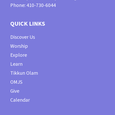
Phone: 410-730-6044
QUICK LINKS
Discover Us
Worship
Explore
Learn
Tikkun Olam
OMJS
Give
Calendar