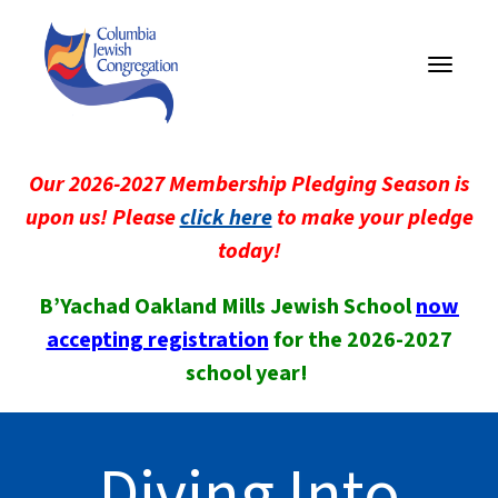
Toggle
navigati
Our 2026-2027 Membership Pledging Season is
upon us! Please
click here
to make your pledge
today!
B’Yachad Oakland Mills Jewish School
now
accepting registration
for the 2026-2027
school year!
Diving Into