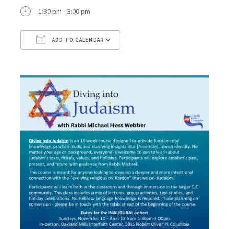
1:30 pm - 3:00 pm
ADD TO CALENDAR
Download ICS
Google Calendar