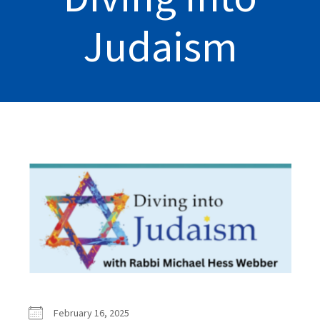
Judaism
February 16, 2025