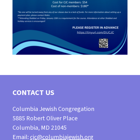
CONTACT US
Columbia Jewish Congregation
5885 Robert Oliver Place
Columbia, MD 21045
Email:
cjc@columbiajewish.org