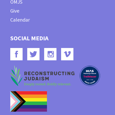
OMJS
Give
Calendar
SOCIAL MEDIA