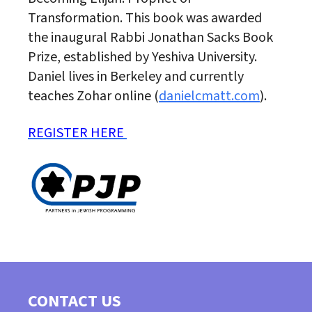
Transformation. This book was awarded
the inaugural Rabbi Jonathan Sacks Book
Prize, established by Yeshiva University.
Daniel lives in Berkeley and currently
teaches Zohar online (
danielcmatt.com
).
REGISTER HERE
CONTACT US