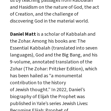
us by teaching passages from Kabbalah
and Hasidism on the nature of God, the act
of Creation, and the challenge of
discovering God in the material world.
Daniel Matt
is a
scholar
of Kabbalah and
the Zohar. Among his books are: The
Essential Kabbalah (translated into seven
languages), God and the Big Bang, and his
9-volume, annotated translation of the
Zohar (The Zohar: Pritzker Edition), which
has been hailed as “a monumental
contribution to the history
of
Jewish
thought.” In 2022, Daniel’s
biography of Elijah the Prophet was
published in Yale’s
series
Jewish
Lives:
Becoming Elijah: Prophet of