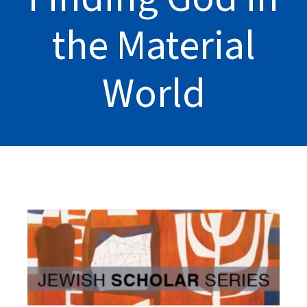
the Material
World