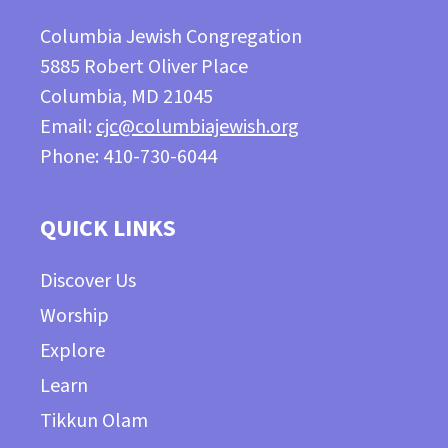
Columbia Jewish Congregation
5885 Robert Oliver Place
Columbia, MD 21045
Email:
cjc@columbiajewish.org
Phone: 410-730-6044
QUICK LINKS
Discover Us
Worship
Explore
Learn
Tikkun Olam