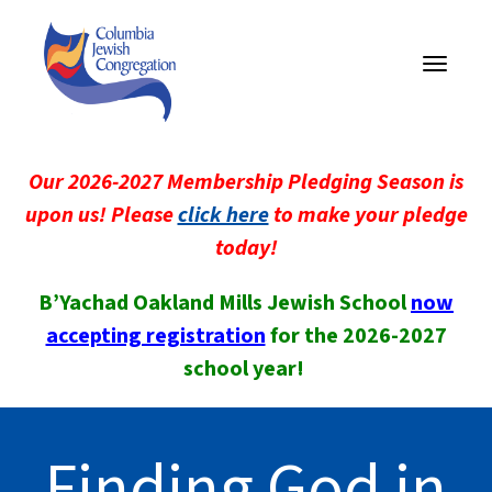
Toggle
navigati
Our 2026-2027 Membership Pledging Season is
upon us! Please
click here
to make your pledge
today!
B’Yachad Oakland Mills Jewish School
now
accepting registration
for the 2026-2027
school year!
Finding God in