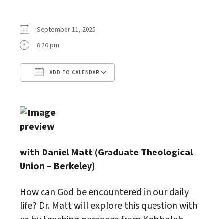
September 11, 2025
8:30 pm
ADD TO CALENDAR
Download ICS
Google Calendar
with Daniel Matt (Graduate Theological
Union – Berkeley)
How can God be encountered in our daily
life? Dr. Matt will explore this question with