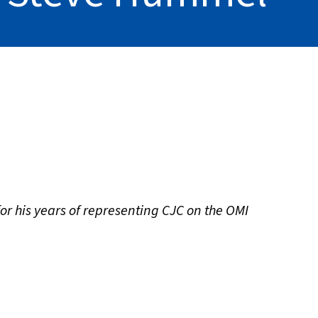
iCalendar
Office 365
Outlo
for his years of representing CJC on the OMI