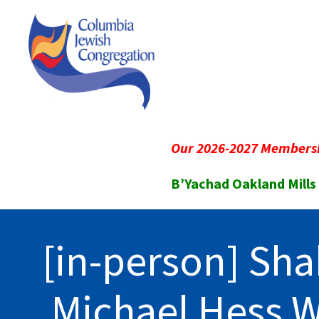
Our 2026-2027 Membersh
B’Yachad Oakland Mills
[in-person] Sha
Michael Hess 