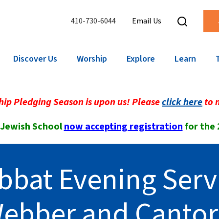
410-730-6044
Email Us
Discover Us
Worship
Explore
Learn
ip Pledging Season is upon us! Please
click here
to 
 Jewish School
now accepting registration
for the
bbat Evening Serv
Webber and Canto