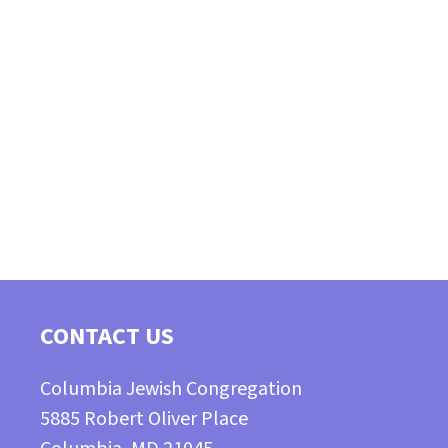
CONTACT US
Columbia Jewish Congregation
5885 Robert Oliver Place