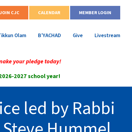
JOIN CJC
CALENDAR
MEMBER LOGIN
Tikkun Olam
B’YACHAD
Give
Livestream
make your pledge today!
 2026-2027 school year!
ice led by Rabbi
r Steve Hummel