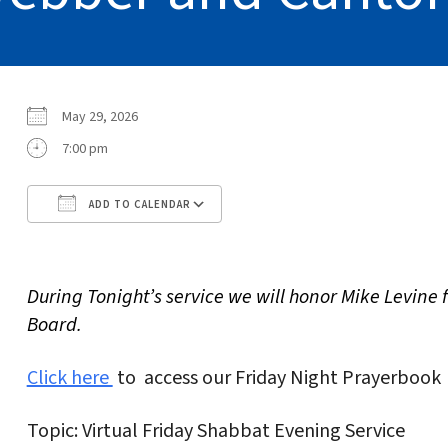
May 29, 2026
7:00 pm
ADD TO CALENDAR
Download ICS
Google Calendar
During Tonight’s service we will honor Mike Levine 
Board.
Click here
to access our Friday Night Prayerbook
Topic: Virtual Friday Shabbat Evening Service