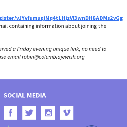
egister/vJYvfumuqjMq4tLHjzVl3wnDH8ADMs2vGg
email containing information about joining the
eived a Friday evening unique link, no need to
lease email robin@columbiajewish.org
SOCIAL MEDIA