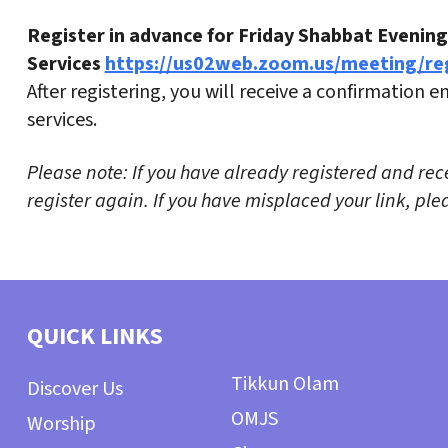
Register in advance for Friday Shabbat Evening
Services
https://us02web.zoom.us/meeting/r
After registering, you will receive a confirmation 
services.
Please note: If you have already registered and rec
register again. If you have misplaced your link, p
QUICK LINKS
Tikkun Olam
Discover Us
OMJS
Worship