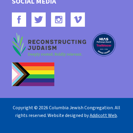
SOCIAL MEDIA
Copyright © 2026 Columbia Jewish Congregation. All
rights reserved. Website designed by
Addicott Web
.