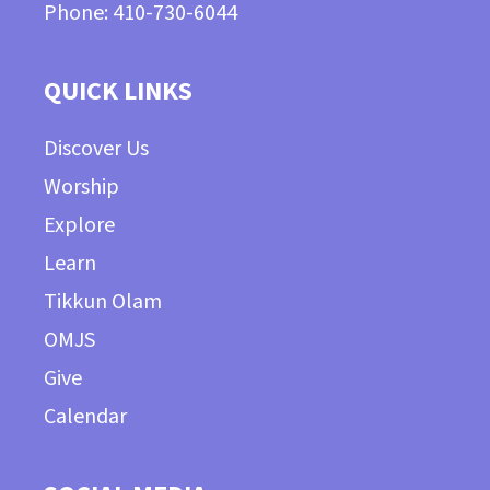
Phone: 410-730-6044
QUICK LINKS
Discover Us
Worship
Explore
Learn
Tikkun Olam
OMJS
Give
Calendar