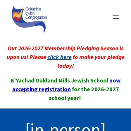
Toggle
navigati
Our 2026-2027 Membership Pledging Season is
upon us! Please
click here
to make your pledge
today!
B’Yachad Oakland Mills Jewish School
now
accepting registration
for the 2026-2027
school year!
[in-person]