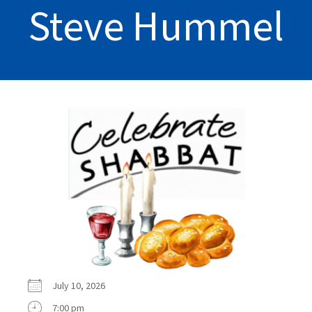
Steve Hummel
July 10, 2026
7:00 pm