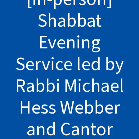
Shabbat
Evening
Service led by
Rabbi Michael
Hess Webber
and Cantor