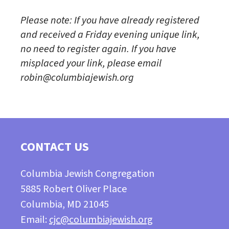
Please note: If you have already registered
and received a Friday evening unique link,
no need to register again. If you have
misplaced your link, please email
robin@columbiajewish.org
CONTACT US
Columbia Jewish Congregation
5885 Robert Oliver Place
Columbia, MD 21045
Email:
cjc@columbiajewish.org