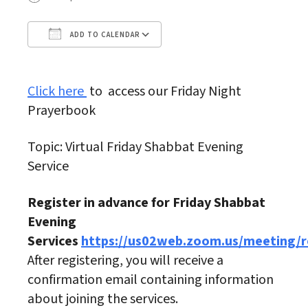
ADD TO CALENDAR
Download ICS
Google Calendar
Click here
to access our Friday Night
Prayerbook
Topic: Virtual Friday Shabbat Evening
Service
Register in advance for Friday Shabbat
Evening
Services
https://us02web.zoom.us/meeting
After registering, you will receive a
confirmation email containing information
about joining the services.