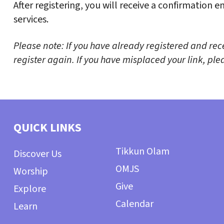
After registering, you will receive a confirmation 
services.
Please note: If you have already registered and rec
register again. If you have misplaced your link, p
QUICK LINKS
Tikkun Olam
Discover Us
OMJS
Worship
Give
Explore
Calendar
Learn