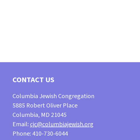
CONTACT US
Columbia Jewish Congregation
5885 Robert Oliver Place
Columbia, MD 21045
Email:
cjc@columbiajewish.org
Phone: 410-730-6044