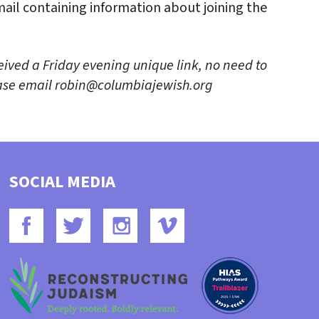
email containing information about joining the
eived a Friday evening unique link, no need to
lease email robin@columbiajewish.org
SOCIAL MEDIA