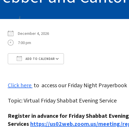
December 4, 2026
7:00 pm
ADD TO CALENDAR
Download ICS
Google Calendar
Click here
to access our Friday Night Prayerbook
Topic: Virtual Friday Shabbat Evening Service
Register in advance for Friday Shabbat Evening
Services
https://us02web.zoom.us/meeting/r