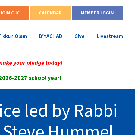
JOIN CJC
CALENDAR
MEMBER LOGIN
Tikkun Olam
B’YACHAD
Give
Livestream
make your pledge today!
 2026-2027 school year!
ice led by Rabbi
r Steve Hummel