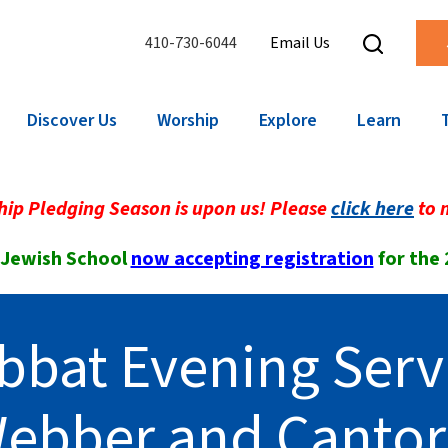
410-730-6044
Email Us
Discover Us
Worship
Explore
Learn
ip Pledging Season is upon us! Please
click here
to 
 Jewish School
now accepting registration
for the
bbat Evening Serv
Webber and Canto