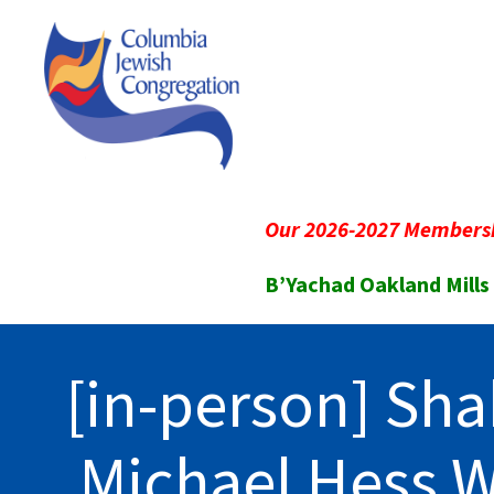
Our 2026-2027 Membersh
B’Yachad Oakland Mills
[in-person] Sha
Michael Hess 