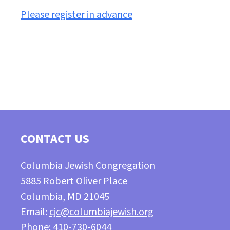
Please register in advance
CONTACT US
Columbia Jewish Congregation
5885 Robert Oliver Place
Columbia, MD 21045
Email:
cjc@columbiajewish.org
Phone: 410-730-6044