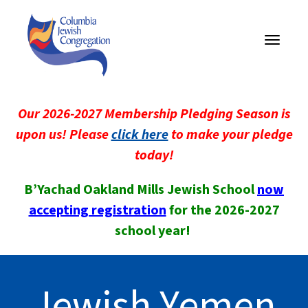
Toggle
navigati
Our 2026-2027 Membership Pledging Season is
upon us! Please
click here
to make your pledge
today!
B’Yachad Oakland Mills Jewish School
now
accepting registration
for the 2026-2027
school year!
Jewish Yemen