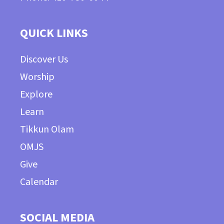
QUICK LINKS
Discover Us
Worship
Explore
Learn
Tikkun Olam
OMJS
Give
Calendar
SOCIAL MEDIA