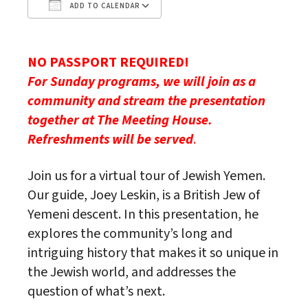
ADD TO CALENDAR
Download ICS
Google Calendar
NO PASSPORT REQUIRED!
For Sunday programs, we will join as a
community and stream the
presentation
together at The Meeting House.
Refreshments will be served
.
Join us for a virtual tour of Jewish Yemen.
Our guide, Joey Leskin, is a British Jew of
Yemeni descent. In this presentation, he
explores the community’s long and
intriguing history that makes it so unique in
the Jewish world, and addresses the
question of what’s next.