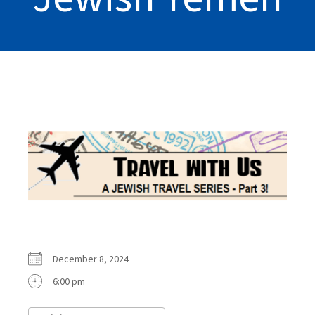
December 8, 2024
6:00 pm