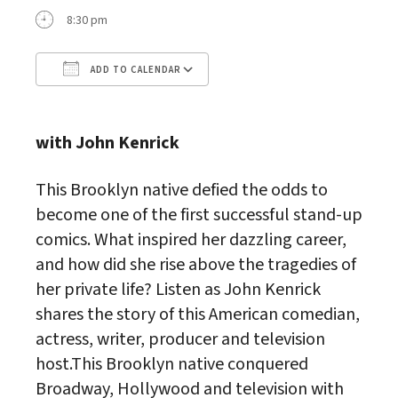
8:30 pm
ADD TO CALENDAR
Download ICS
Google Calendar
with John Kenrick
This Brooklyn native defied the odds to
become one of the first successful stand-up
comics. What inspired her dazzling career,
and how did she rise above the tragedies of
her private life? Listen as John Kenrick
shares the story of this American comedian,
actress, writer, producer and television
host.This Brooklyn native conquered
Broadway, Hollywood and television with