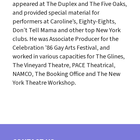
appeared at The Duplex and The Five Oaks,
and provided special material for
performers at Caroline’s, Eighty-Eights,
Don’t Tell Mama and other top New York
clubs. He was Associate Producer for the
Celebration ’86 Gay Arts Festival, and
worked in various capacities for The Glines,
The Vineyard Theatre, PACE Theatrical,
NAMCO, The Booking Office and The New
York Theatre Workshop.