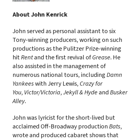
About John Kenrick
John served as personal assistant to six
Tony-winning producers, working on such
productions as the Pulitzer Prize-winning
hit
Rent
and the first revival of
Grease
. He
also assisted in the management of
numerous national tours, including
Damn
Yankees
with Jerry Lewis,
Crazy for
You
,
Victor/Victoria
,
Jekyll & Hyde
and
Busker
Alley
.
John was lyricist for the short-lived but
acclaimed Off-Broadway production
Bats
,
wrote and produced cabaret shows that