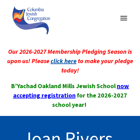
Toggle
navigati
Our 2026-2027 Membership Pledging Season is
upon us! Please
click here
to make your pledge
today!
B’Yachad Oakland Mills Jewish School
now
accepting registration
for the 2026-2027
school year!
Joan Rivers,