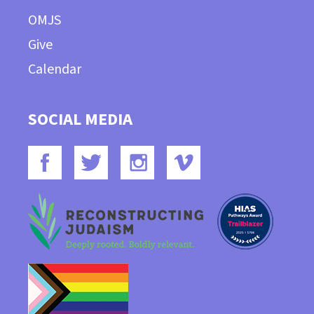
OMJS
Give
Calendar
SOCIAL MEDIA