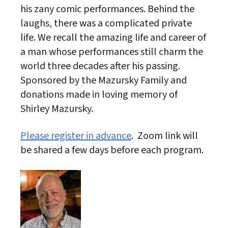
his zany comic performances. Behind the
laughs, there was a complicated private
life. We recall the amazing life and career of
a man whose performances still charm the
world three decades after his passing.
Sponsored by the Mazursky Family and
donations made in loving memory of
Shirley Mazursky.
Please register in advance
. Zoom link will
be shared a few days before each program.