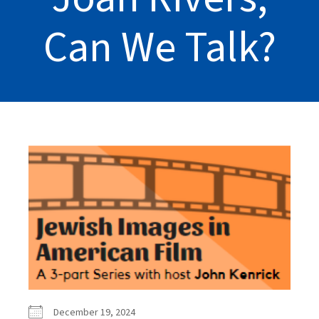
Can We Talk?
December 19, 2024