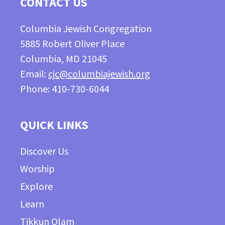
CONTACT US
Columbia Jewish Congregation
5885 Robert Oliver Place
Columbia, MD 21045
Email:
cjc@columbiajewish.org
Phone: 410-730-6044
QUICK LINKS
Discover Us
Worship
Explore
Learn
Tikkun Olam