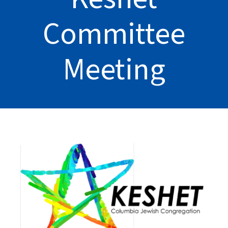
Committee
Meeting