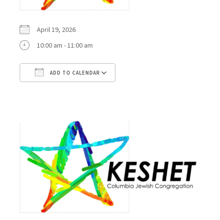
April 19, 2026
10:00 am - 11:00 am
ADD TO CALENDAR
Download ICS
Google Calendar