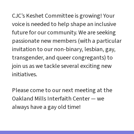
CJC’s Keshet Committee is growing! Your
voice is needed to help shape an inclusive
future for our community. We are seeking
passionate new members (with a particular
invitation to our non-binary, lesbian, gay,
transgender, and queer congregants) to
join us as we tackle several exciting new
initiatives.
Please come to our next meeting at the
Oakland Mills Interfaith Center — we
always have a gay old time!