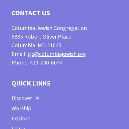
CONTACT US
Columbia Jewish Congregation
5885 Robert Oliver Place
Columbia, MD 21045
Email:
cjc@columbiajewish.org
Phone: 410-730-6044
QUICK LINKS
Discover Us
Worship
Explore
Learn