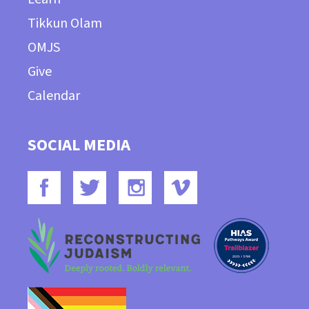
Tikkun Olam
OMJS
Give
Calendar
SOCIAL MEDIA