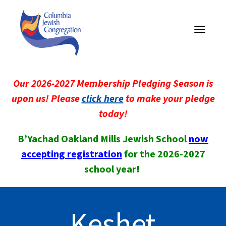
Toggle
navigati
Our 2026-2027 Membership Pledging Season is
upon us! Please
click here
to make your pledge
today!
B’Yachad Oakland Mills Jewish School
now
accepting registration
for the 2026-2027
school year!
Keshet