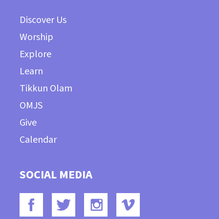
Discover Us
Worship
Explore
Learn
Tikkun Olam
OMJS
Give
Calendar
SOCIAL MEDIA