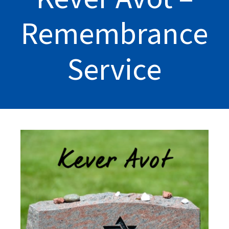
Remembrance
Service