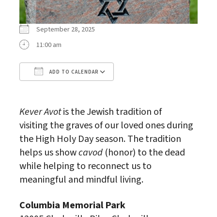
September 28, 2025
11:00 am
ADD TO CALENDAR
Download ICS
Google Calendar
Kever Avot
is the Jewish tradition of
visiting the graves of our loved ones during
the High Holy Day season. The tradition
helps us show
cavod
(honor) to the dead
while helping to reconnect us to
meaningful and mindful living.
Columbia Memorial Park