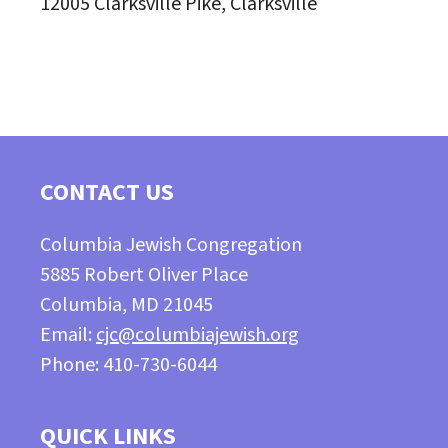
12005 Clarksville Pike, Clarksville
CONTACT US
Columbia Jewish Congregation
5885 Robert Oliver Place
Columbia, MD 21045
Email:
cjc@columbiajewish.org
Phone: 410-730-6044
QUICK LINKS