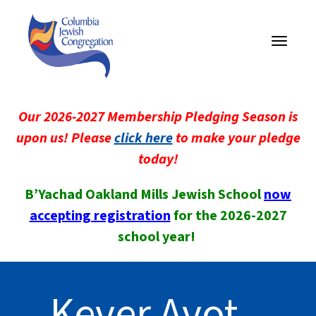
Toggle
navigati
Our 2026-2027 Membership Pledging Season is
upon us! Please
click here
to make your pledge
today!
B’Yachad Oakland Mills Jewish School
now
accepting registration
for the 2026-2027
school year!
Kever Avot –