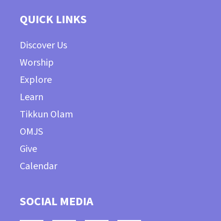
QUICK LINKS
Discover Us
Worship
Explore
Learn
Tikkun Olam
OMJS
Give
Calendar
SOCIAL MEDIA