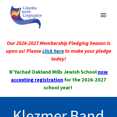
Toggle
navigati
Our 2026-2027 Membership Pledging Season is
upon us! Please
click here
to make your pledge
today!
B’Yachad Oakland Mills Jewish School
now
accepting registration
for the 2026-2027
school year!
Klezmer Band