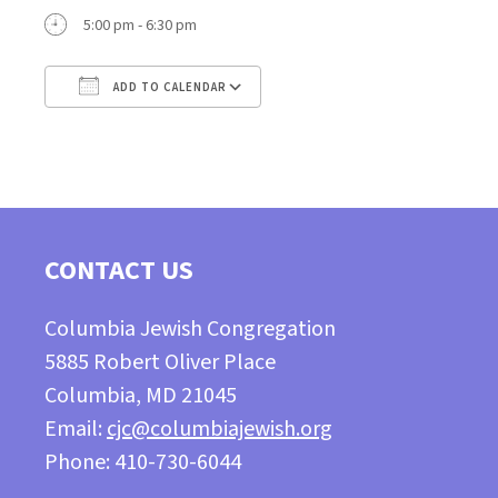
5:00 pm - 6:30 pm
ADD TO CALENDAR
Download ICS
Google Calendar
CONTACT US
Columbia Jewish Congregation
5885 Robert Oliver Place
Columbia, MD 21045
Email:
cjc@columbiajewish.org
Phone: 410-730-6044