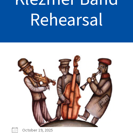
Rehearsal
October 19, 2025