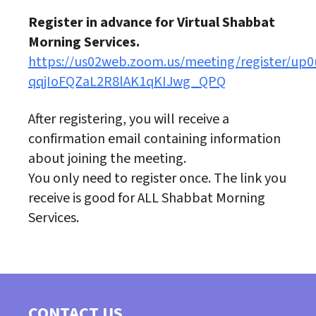
Register in advance for Virtual Shabbat
Morning Services.
https://us02web.zoom.us/meeting/register/up0
qqjIoFQZaL2R8lAK1qKIJwg_QPQ
After registering, you will receive a
confirmation email containing information
about joining the meeting.
You only need to register once. The link you
receive is good for ALL Shabbat Morning
Services.
CONTACT US