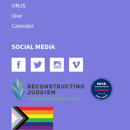
OMJS
Give
Calendar
SOCIAL MEDIA