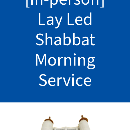
Lay Led
Shabbat
Morning
Service