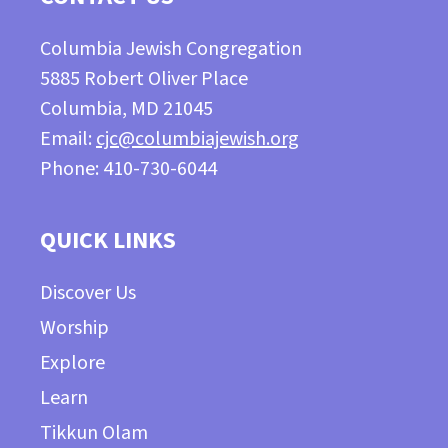
Columbia Jewish Congregation
5885 Robert Oliver Place
Columbia, MD 21045
Email:
cjc@columbiajewish.org
Phone: 410-730-6044
QUICK LINKS
Discover Us
Worship
Explore
Learn
Tikkun Olam