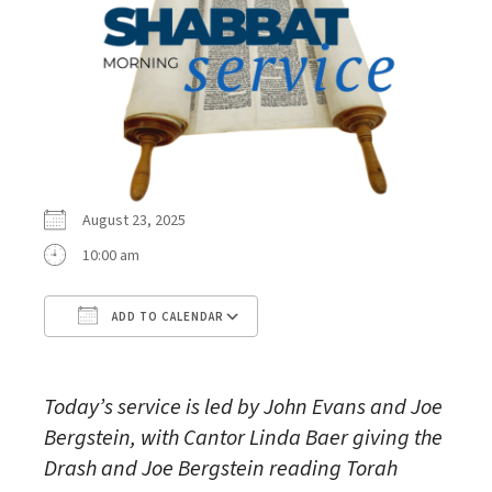
August 23, 2025
10:00 am
ADD TO CALENDAR
Download ICS
Google Calendar
Today’s service is led by John Evans and Joe
Bergstein, with Cantor Linda Baer giving the
Drash and Joe Bergstein reading Torah