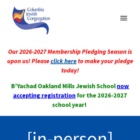
Toggle
navigati
Our 2026-2027 Membership Pledging Season is
upon us! Please
click here
to make your pledge
today!
B’Yachad Oakland Mills Jewish School
now
accepting registration
for the 2026-2027
school year!
[in-person]