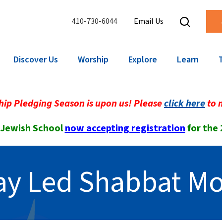
410-730-6044
Email Us
Discover Us
Worship
Explore
Learn
ip Pledging Season is upon us! Please
click here
to 
 Jewish School
now accepting registration
for the
Lay Led Shabbat Mo