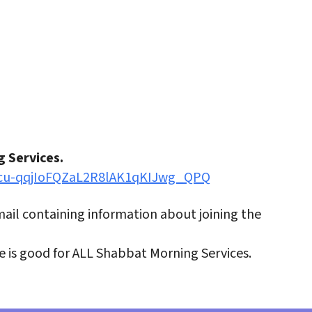
iCalendar
Office 365
Outlo
g Services.
0ucu-qqjIoFQZaL2R8lAK1qKIJwg_QPQ
email containing information about joining the
ve is good for ALL Shabbat Morning Services.