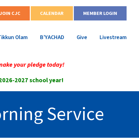
JOIN CJC
CALENDAR
MEMBER LOGIN
Tikkun Olam
B’YACHAD
Give
Livestream
make your pledge today!
 2026-2027 school year!
rning Service