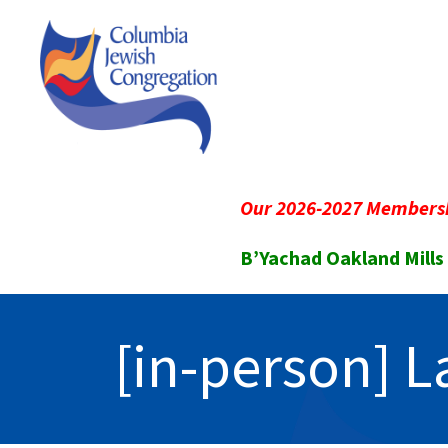
Our 2026-2027 Membersh
B’Yachad Oakland Mills
[in-person] 