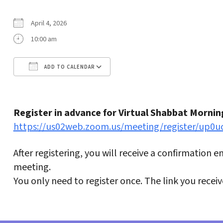
April 4, 2026
10:00 am
ADD TO CALENDAR
Download ICS
Google Calendar
Register in advance for Virtual Shabbat Mornin
https://us02web.zoom.us/meeting/register/up
After registering, you will receive a confirmation 
meeting.
You only need to register once. The link you recei