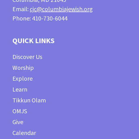
Email:
cjc@columbiajewish.org
Phone: 410-730-6044
QUICK LINKS
Discover Us
Worship
Explore
Learn
Tikkun Olam
OMJS
Give
Calendar