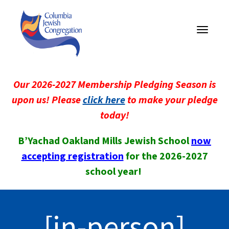
Toggle
navigati
Our 2026-2027 Membership Pledging Season is
upon us! Please
click here
to make your pledge
today!
B’Yachad Oakland Mills Jewish School
now
accepting registration
for the 2026-2027
school year!
[in-person]