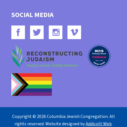
SOCIAL MEDIA
Copyright © 2026 Columbia Jewish Congregation. All
rights reserved. Website designed by
Addicott Web
.