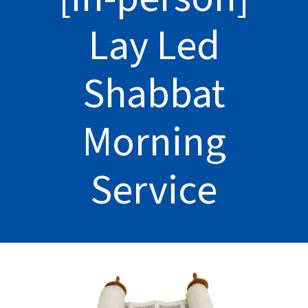
Lay Led
Shabbat
Morning
Service