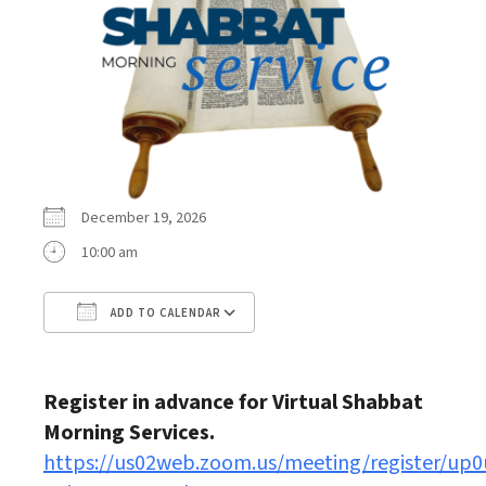
December 19, 2026
10:00 am
ADD TO CALENDAR
Download ICS
Google Calendar
Register in advance for Virtual Shabbat
Morning Services.
https://us02web.zoom.us/meeting/register/up0