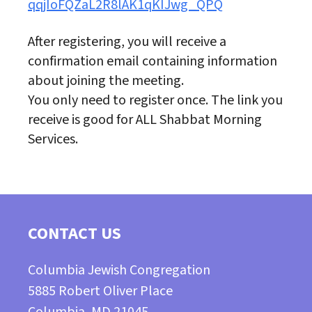
qqjIoFQZaL2R8lAK1qKIJwg_QPQ
After registering, you will receive a
confirmation email containing information
about joining the meeting.
You only need to register once. The link you
receive is good for ALL Shabbat Morning
Services.
CONTACT US
Columbia Jewish Congregation
5885 Robert Oliver Place
Columbia, MD 21045