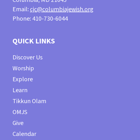
Email:
cjc@columbiajewish.org
Phone: 410-730-6044
QUICK LINKS
Discover Us
Worship
Explore
Learn
Tikkun Olam
OMJS
Give
Calendar