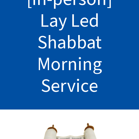
Lay Led
Shabbat
Morning
Service