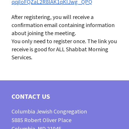
qqjIoFQZaL2R8lAK1qKIJwg_QPQ
After registering, you will receive a
confirmation email containing information
about joining the meeting.
You only need to register once. The link you
receive is good for ALL Shabbat Morning
Services.
CONTACT US
Columbia Jewish Congregation
5885 Robert Oliver Place
Columbia, MD 21045