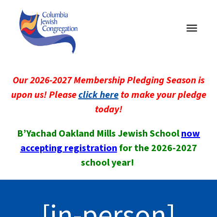
Toggle
navigati
Our 2026-2027 Membership Pledging Season is
upon us! Please
click here
to make your pledge
today!
B’Yachad Oakland Mills Jewish School
now
accepting registration
for the 2026-2027
school year!
[in-person]