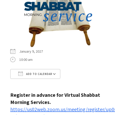
January 9, 2027
10:00 am
ADD TO CALENDAR
Download ICS
Google Calendar
Register in advance for Virtual Shabbat
Morning Services.
https://us02web.zoom.us/meeting/register/up0