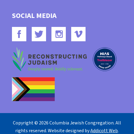
SOCIAL MEDIA
Copyright © 2026 Columbia Jewish Congregation. All
rights reserved. Website designed by
Addicott Web
.