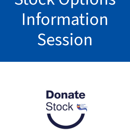
Information
Session