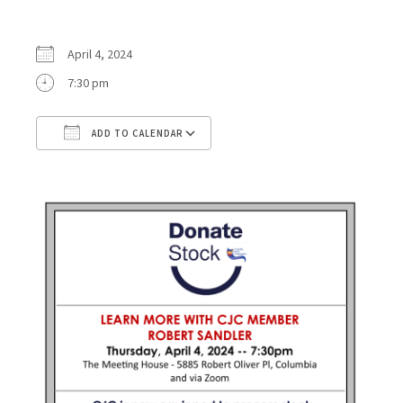
April 4, 2024
7:30 pm
ADD TO CALENDAR
Download ICS
Google Calendar