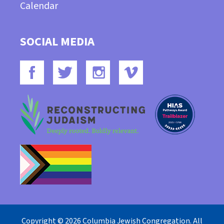
Calendar
SOCIAL MEDIA
Copyright © 2026 Columbia Jewish Congregation. All