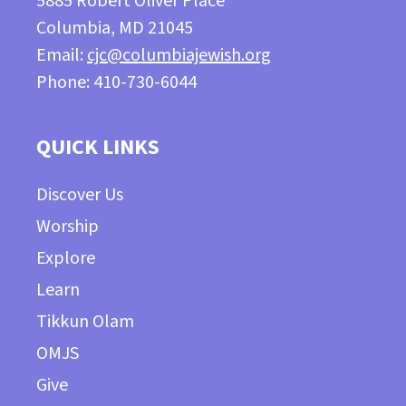
5885 Robert Oliver Place
Columbia, MD 21045
Email:
cjc@columbiajewish.org
Phone: 410-730-6044
QUICK LINKS
Discover Us
Worship
Explore
Learn
Tikkun Olam
OMJS
Give