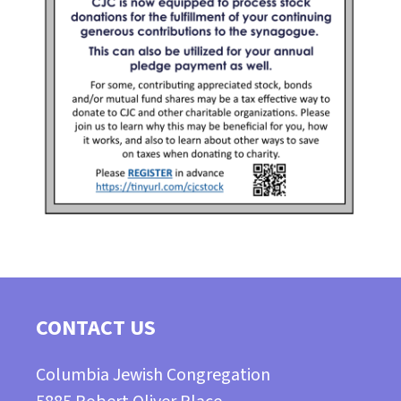
CONTACT US
Columbia Jewish Congregation