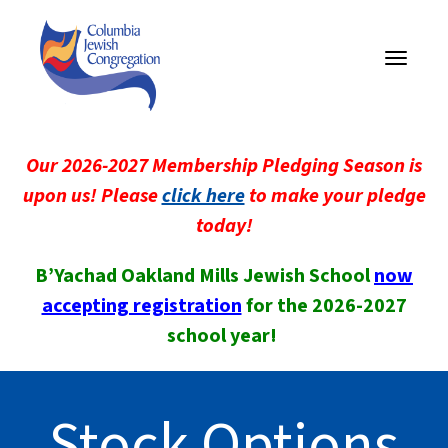
Toggle
navigati
Our 2026-2027 Membership Pledging Season is
upon us! Please
click here
to make your pledge
today!
B’Yachad Oakland Mills Jewish School
now
accepting registration
for the 2026-2027
school year!
Stock Options