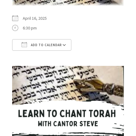
April 16, 2025
6:30 pm
ADD TO CALENDAR
Download ICS
Google Calendar