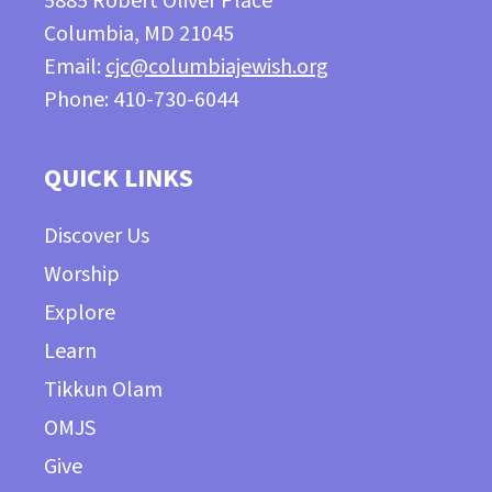
5885 Robert Oliver Place
Columbia, MD 21045
Email:
cjc@columbiajewish.org
Phone: 410-730-6044
QUICK LINKS
Discover Us
Worship
Explore
Learn
Tikkun Olam
OMJS
Give