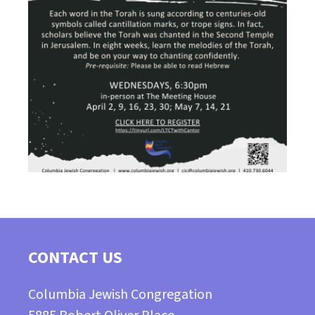
CONTACT US
Columbia Jewish Congregation