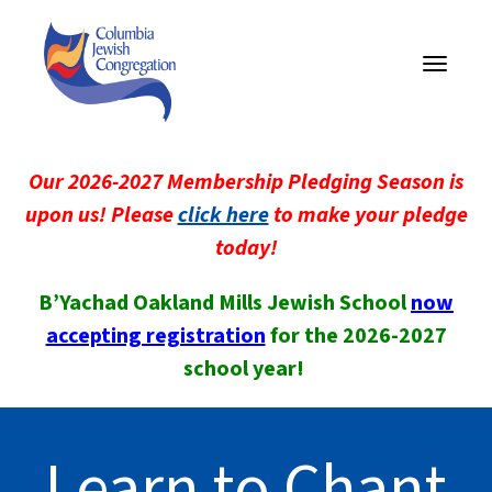
Toggle
navigati
Our 2026-2027 Membership Pledging Season is
upon us! Please
click here
to make your pledge
today!
B’Yachad Oakland Mills Jewish School
now
accepting registration
for the 2026-2027
school year!
Learn to Chant