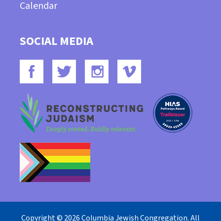
Calendar
SOCIAL MEDIA
Copyright © 2026 Columbia Jewish Congregation. All