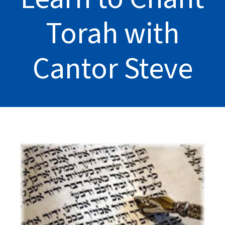
Torah with
Cantor Steve