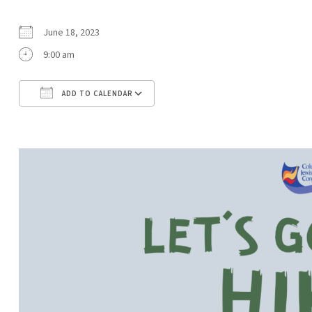
June 18, 2023
9:00 am
ADD TO CALENDAR
Download ICS
Google Calendar