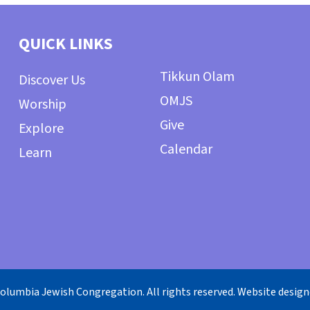
QUICK LINKS
Tikkun Olam
Discover Us
OMJS
Worship
Give
Explore
Calendar
Learn
olumbia Jewish Congregation. All rights reserved. Website desig