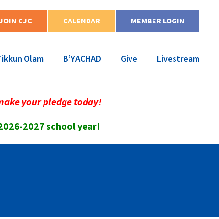
JOIN CJC
CALENDAR
MEMBER LOGIN
Tikkun Olam
B’YACHAD
Give
Livestream
make your pledge today!
 2026-2027 school year!
!