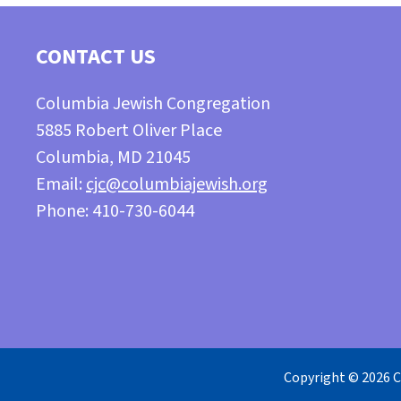
CONTACT US
Columbia Jewish Congregation
5885 Robert Oliver Place
Columbia, MD 21045
Email:
cjc@columbiajewish.org
Phone: 410-730-6044
Copyright © 2026 C