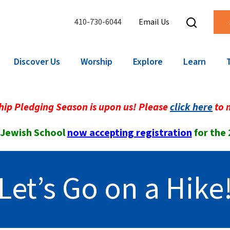
410-730-6044
Email Us
Discover Us
Worship
Explore
Learn
ip Pledging Season is upon us! Please
click here
to 
 Jewish School
now accepting registration
for the
Let’s Go on a Hike