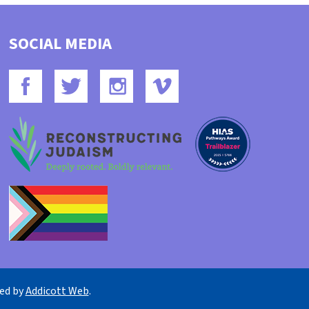
SOCIAL MEDIA
ned by
Addicott Web
.