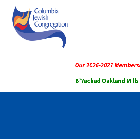
Our 2026-2027 Membersh
B’Yachad Oakland Mills